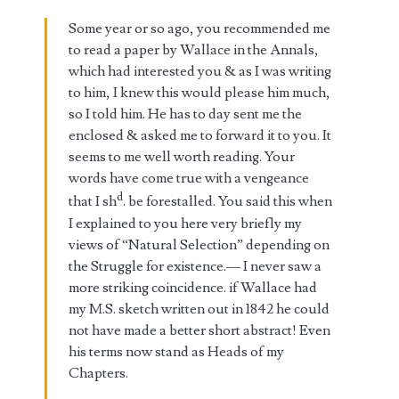
Some year or so ago, you recommended me
to read a paper by Wallace in the Annals,
which had interested you & as I was writing
to him, I knew this would please him much,
so I told him. He has to day sent me the
enclosed & asked me to forward it to you. It
seems to me well worth reading. Your
words have come true with a vengeance
d
that I sh
. be forestalled. You said this when
I explained to you here very briefly my
views of “Natural Selection” depending on
the Struggle for existence.— I never saw a
more striking coincidence. if Wallace had
my M.S. sketch written out in 1842 he could
not have made a better short abstract! Even
his terms now stand as Heads of my
Chapters.