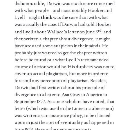
dishonourable, Darwin was much more concerned
with what people – and most notably Hooker and
Lyell – might
think
was the case than with what
was actually the case. If Darwin had told Hooker
rd
and Lyell about Wallace’s letter on June 3
, and
then written a chapter about divergence, it might
have aroused some suspicion in their minds. He
probably just wanted to get the chapter written
before he found out what Lyell’s recommended
course of action would be. His duplicity was not to
cover up actual plagiarism, but more in order to
forestall any perception of plagiarism. Besides,
Darwin had first written about his principle of
divergence in a letter to Asa Gray in America in
September 1857. As some scholars have noted, that
letter (which was used in the Linnean submission)
was written as an insurance policy, to be claimed
upon in just the sort of eventuality as happened in
June 1858. Here is the pertinent extract: