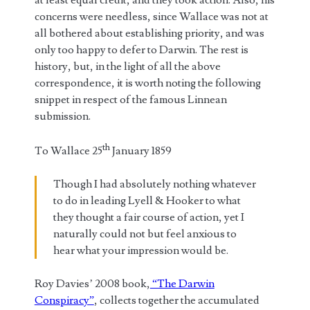
concerns were needless, since Wallace was not at
all bothered about establishing priority, and was
only too happy to defer to Darwin. The rest is
history, but, in the light of all the above
correspondence, it is worth noting the following
snippet in respect of the famous Linnean
submission.
th
To Wallace 25
January 1859
Though I had absolutely nothing whatever
to do in leading Lyell & Hooker to what
they thought a fair course of action, yet I
naturally could not but feel anxious to
hear what your impression would be.
Roy Davies’ 2008 book,
“The Darwin
Conspiracy”
, collects together the accumulated