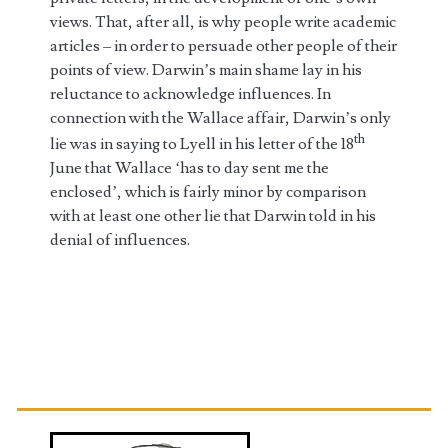
views. That, after all, is why people write academic
articles – in order to persuade other people of their
points of view. Darwin’s main shame lay in his
reluctance to acknowledge influences. In
connection with the Wallace affair, Darwin’s only
th
lie was in saying to Lyell in his letter of the 18
June that Wallace ‘has to day sent me the
enclosed’, which is fairly minor by comparison
with at least one other lie that Darwin told in his
denial of influences.
Primary