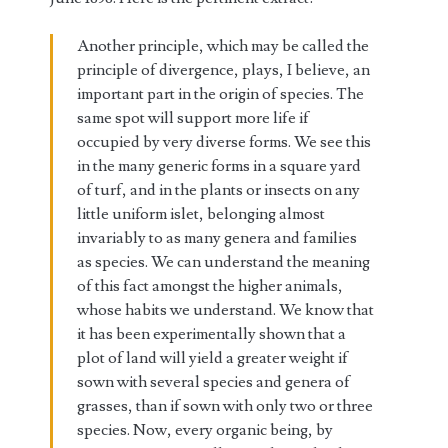
Another principle, which may be called the
principle of divergence, plays, I believe, an
important part in the origin of species. The
same spot will support more life if
occupied by very diverse forms. We see this
in the many generic forms in a square yard
of turf, and in the plants or insects on any
little uniform islet, belonging almost
invariably to as many genera and families
as species. We can understand the meaning
of this fact amongst the higher animals,
whose habits we understand. We know that
it has been experimentally shown that a
plot of land will yield a greater weight if
sown with several species and genera of
grasses, than if sown with only two or three
species. Now, every organic being, by