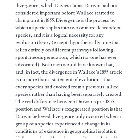
divergence, which Davies claims Darwin had not
considered important before Wallace started to
champion it in 1855. Divergence is the process by
which a species splits into two or more descendent
species, and it is a logical necessity for any
evolution theory (except, hypothetically, one that
relies entirely on different pathways following
spontaneous generation, which no-one has ever
advocated). Both men would have known that,
and, in fact, the divergence in Wallace’s 1855 article
is no more than a statement of evolution – that
every species had evolved from a previous, allied
species rather than having been separately created.
The real difference between Darwin’s pre-1855
position and Wallace’s exaggerated position is that
Darwin believed divergence only occurred when a
group of a species experienced a change in its
conditions of existence in geographical isolation