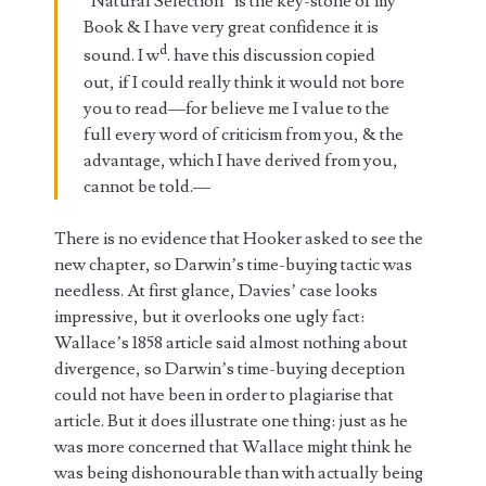
“Natural Selection” is the key-stone of my
Book & I have very great confidence it is
d
sound. I w
. have this discussion copied
out, if I could really think it would not bore
you to read—for believe me I value to the
full every word of criticism from you, & the
advantage, which I have derived from you,
cannot be told.—
There is no evidence that Hooker asked to see the
new chapter, so Darwin’s time-buying tactic was
needless. At first glance, Davies’ case looks
impressive, but it overlooks one ugly fact:
Wallace’s 1858 article said almost nothing about
divergence, so Darwin’s time-buying deception
could not have been in order to plagiarise that
article. But it does illustrate one thing: just as he
was more concerned that Wallace might think he
was being dishonourable than with actually being