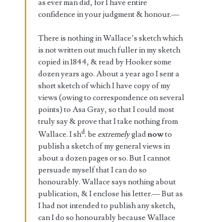
as ever man did, for I have entire
confidence in your judgment & honour.—
There is nothing in Wallace’s sketch which
is not written out much fuller in my sketch
copied in 1844, & read by Hooker some
dozen years ago. About a year ago I sent a
short sketch of which I have copy of my
views (owing to correspondence on several
points) to Asa Gray, so that I could most
truly say & prove that I take nothing from
d
Wallace. I sh
. be
extremely
glad
now
to
publish a sketch of my general views in
about a dozen pages or so. But I cannot
persuade myself that I can do so
honourably. Wallace says nothing about
publication, & I enclose his letter.— But as
I had not intended to publish any sketch,
can I do so honourably because Wallace