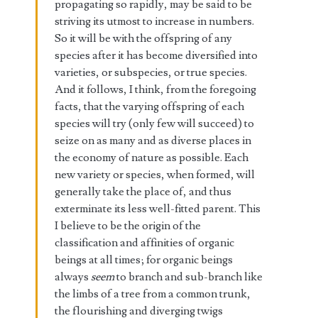
propagating so rapidly, may be said to be
striving its utmost to increase in numbers.
So it will be with the offspring of any
species after it has become diversified into
varieties, or subspecies, or true species.
And it follows, I think, from the foregoing
facts, that the varying offspring of each
species will try (only few will succeed) to
seize on as many and as diverse places in
the economy of nature as possible. Each
new variety or species, when formed, will
generally take the place of, and thus
exterminate its less well-fitted parent. This
I believe to be the origin of the
classification and affinities of organic
beings at all times; for organic beings
always
seem
to branch and sub-branch like
the limbs of a tree from a common trunk,
the flourishing and diverging twigs