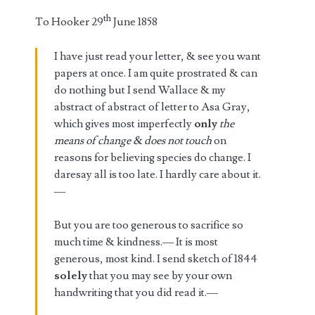
th
To Hooker 29
June 1858
I have just read your letter, & see you want
papers at once. I am quite prostrated & can
do nothing but I send Wallace & my
abstract of abstract of letter to Asa Gray,
which gives most imperfectly
only
the
means of change & does not
touch
on
reasons for believing species do change. I
daresay all is too late. I hardly care about it.
—
But you are too generous to sacrifice so
much time & kindness.— It is most
generous, most kind. I send sketch of 1844
solely
that you may see by your own
handwriting that you did read it.—