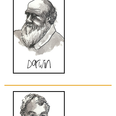
Sidebar