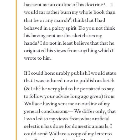
has sent me an outline of his doctrine?— I
would far rather burn my whole book than
d
that he or any man sh
. think that I had
behaved in a paltry spirit. Do you not think
his having sent me this sketch ties my
hands? I do not in least believe that that he
originated his views from anything which I
wrote to him.
If I could honourably publish I would state
that I was induced now to publish a sketch
d
(& I sh
be very glad to be permitted to say
to follow your advice long ago given) from
Wallace having sent me an outline of my
general conclusions.— We differ only, that
I was led to my views from what artificial
selection has done for domestic animals. I
could send Wallace a copy of my letter to