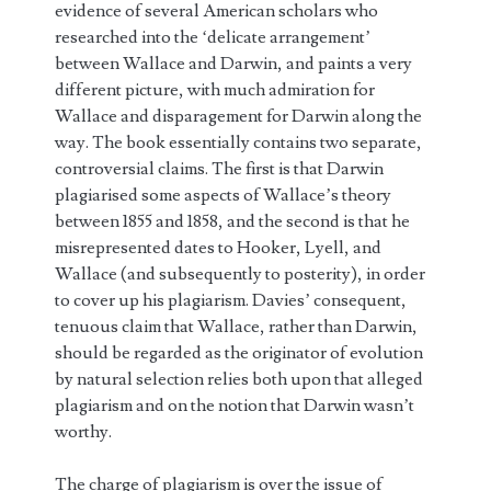
evidence of several American scholars who
researched into the ‘delicate arrangement’
between Wallace and Darwin, and paints a very
different picture, with much admiration for
Wallace and disparagement for Darwin along the
way. The book essentially contains two separate,
controversial claims. The first is that Darwin
plagiarised some aspects of Wallace’s theory
between 1855 and 1858, and the second is that he
misrepresented dates to Hooker, Lyell, and
Wallace (and subsequently to posterity), in order
to cover up his plagiarism. Davies’ consequent,
tenuous claim that Wallace, rather than Darwin,
should be regarded as the originator of evolution
by natural selection relies both upon that alleged
plagiarism and on the notion that Darwin wasn’t
worthy.
The charge of plagiarism is over the issue of