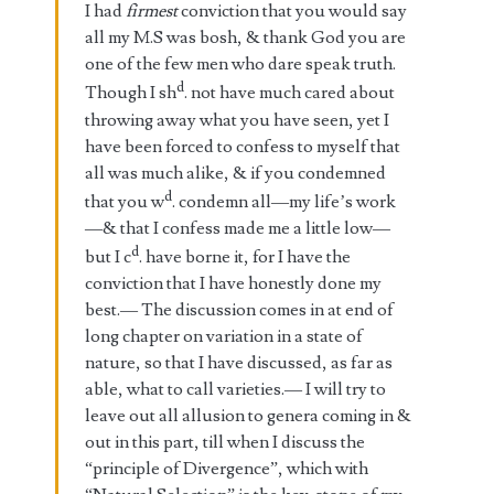
I had
firmest
conviction that you would say
all my M.S was bosh, & thank God you are
one of the few men who dare speak truth.
d
Though I sh
. not have much cared about
throwing away what you have seen, yet I
have been forced to confess to myself that
all was much alike, & if you condemned
d
that you w
. condemn all—my life’s work
—& that I confess made me a little low—
d
but I c
. have borne it, for I have the
conviction that I have honestly done my
best.— The discussion comes in at end of
long chapter on variation in a state of
nature, so that I have discussed, as far as
able, what to call varieties.— I will try to
leave out all allusion to genera coming in &
out in this part, till when I discuss the
“principle of Divergence”, which with