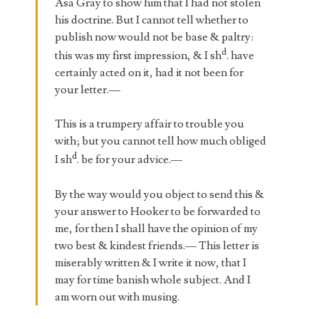
Asa Gray to show him that I had not stolen
his doctrine. But I cannot tell whether to
publish now would not be base & paltry:
d
this was my first impression, & I sh
. have
certainly acted on it, had it not been for
your letter.—
This is a trumpery affair to trouble you
with; but you cannot tell how much obliged
d
I sh
. be for your advice.—
By the way would you object to send this &
your answer to Hooker to be forwarded to
me, for then I shall have the opinion of my
two best & kindest friends.— This letter is
miserably written & I write it now, that I
may for time banish whole subject. And I
am worn out with musing.