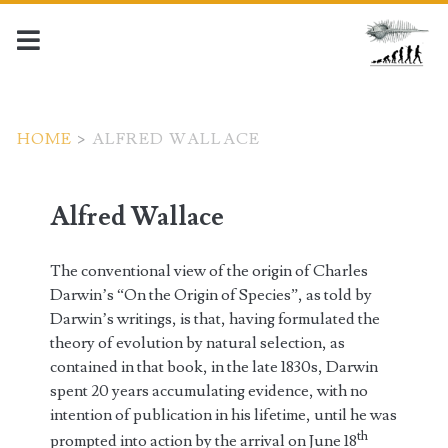
HOME
>
ALFRED WALLACE
Alfred Wallace
The conventional view of the origin of Charles
Darwin’s “On the Origin of Species”, as told by
Darwin’s writings, is that, having formulated the
theory of evolution by natural selection, as
contained in that book, in the late 1830s, Darwin
spent 20 years accumulating evidence, with no
intention of publication in his lifetime, until he was
th
prompted into action by the arrival on June 18