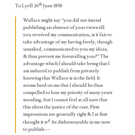
th
To Lyell 26
June 1858
Wallace might say “you did not intend
publishing an abstract of your views till
you received my communication, is it fair to
take advantage of my having freely, though
unasked, communicated to you my ideas,
& thus prevent me forestalling you?” The
advantage which I should take being that I
am induced to publish from privately
knowing that Wallace is in the field. It
seems hard on me that I should be thus
compelled to lose my priority of many years
standing, but I cannot feel at all sure that
this alters the justice of the case. First
impressions are generally right & I at first
d
thought it w
. be dishonourable in me now
to publish.—