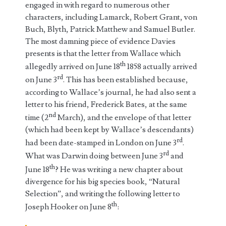
engaged in with regard to numerous other
characters, including Lamarck, Robert Grant, von
Buch, Blyth, Patrick Matthew and Samuel Butler.
The most damning piece of evidence Davies
presents is that the letter from Wallace which
th
allegedly arrived on June 18
1858 actually arrived
rd
on June 3
. This has been established because,
according to Wallace’s journal, he had also sent a
letter to his friend, Frederick Bates, at the same
nd
time (2
March), and the envelope of that letter
(which had been kept by Wallace’s descendants)
rd
had been date-stamped in London on June 3
.
rd
What was Darwin doing between June 3
and
th
June 18
? He was writing a new chapter about
divergence for his big species book, “Natural
Selection”, and writing the following letter to
th
Joseph Hooker on June 8
: