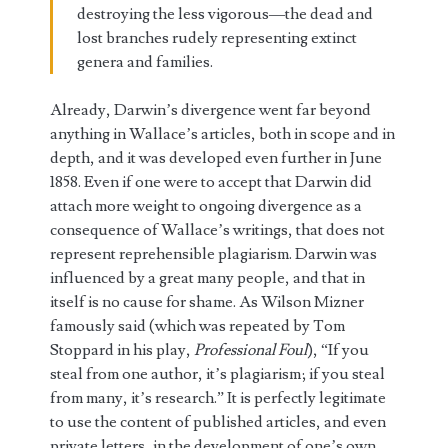
destroying the less vigorous—the dead and
lost branches rudely representing extinct
genera and families.
Already, Darwin’s divergence went far beyond
anything in Wallace’s articles, both in scope and in
depth, and it was developed even further in June
1858. Even if one were to accept that Darwin did
attach more weight to ongoing divergence as a
consequence of Wallace’s writings, that does not
represent reprehensible plagiarism. Darwin was
influenced by a great many people, and that in
itself is no cause for shame. As Wilson Mizner
famously said (which was repeated by Tom
Stoppard in his play,
Professional Foul
), “If you
steal from one author, it’s plagiarism; if you steal
from many, it’s research.” It is perfectly legitimate
to use the content of published articles, and even
private letters, in the development of one’s own