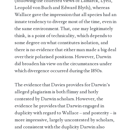
(following the collected views of Lamarck, Lyell,
Leopold von Buch and Edward Blyth), whereas
Wallace gave the impression that all species had an
innate tendency to diverge most of the time, even in
the same environment. That, one may legitimately
think, is a point of technicality, which depends to
some degree on what constitutes isolation, and
there is no evidence that either man made a big deal
over their polarised positions. However, Darwin
did broaden his view on the circumstances under
which divergence occurred during the 1850s.
The evidence that Davies provides for Darwin’s
alleged plagiarism is both flimsy and hotly
contested by Darwin scholars. However, the
evidence he provides that Darwin engaged in
duplicity with regard to Wallace – and posterity – is
more impressive, largely uncontested by scholars,
and consistent with the duplicity Darwin also