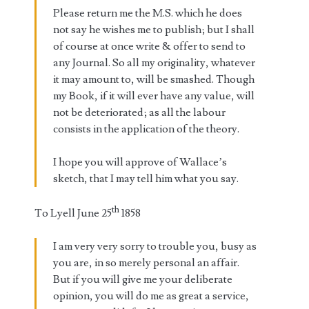
Please return me the M.S. which he does
not say he wishes me to publish; but I shall
of course at once write & offer to send to
any Journal. So all my originality, whatever
it may amount to, will be smashed. Though
my Book, if it will ever have any value, will
not be deteriorated; as all the labour
consists in the application of the theory.
I hope you will approve of Wallace’s
sketch, that I may tell him what you say.
th
To Lyell June 25
1858
I am very very sorry to trouble you, busy as
you are, in so merely personal an affair.
But if you will give me your deliberate
opinion, you will do me as great a service,