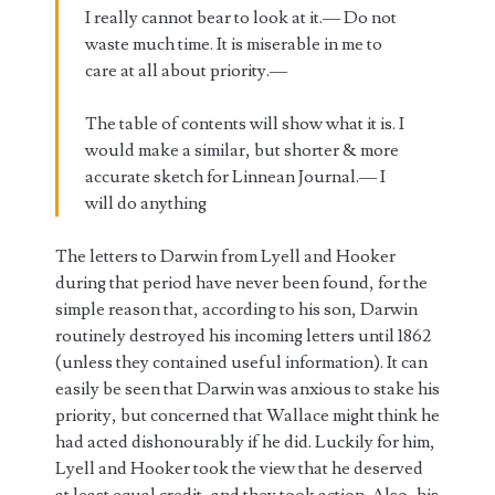
I really cannot bear to look at it.— Do not
waste much time. It is miserable in me to
care at all about priority.—
The table of contents will show what it is. I
would make a similar, but shorter & more
accurate sketch for Linnean Journal.— I
will do anything
The letters to Darwin from Lyell and Hooker
during that period have never been found, for the
simple reason that, according to his son, Darwin
routinely destroyed his incoming letters until 1862
(unless they contained useful information). It can
easily be seen that Darwin was anxious to stake his
priority, but concerned that Wallace might think he
had acted dishonourably if he did. Luckily for him,
Lyell and Hooker took the view that he deserved
at least equal credit, and they took action. Also, his