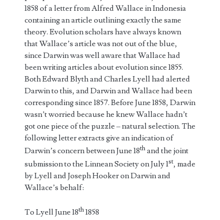
1858 of a letter from Alfred Wallace in Indonesia
containing an article outlining exactly the same
theory. Evolution scholars have always known
that Wallace’s article was not out of the blue,
since Darwin was well aware that Wallace had
been writing articles about evolution since 1855.
Both Edward Blyth and Charles Lyell had alerted
Darwin to this, and Darwin and Wallace had been
corresponding since 1857. Before June 1858, Darwin
wasn’t worried because he knew Wallace hadn’t
got one piece of the puzzle – natural selection. The
following letter extracts give an indication of
th
Darwin’s concern between June 18
and the joint
st
submission to the Linnean Society on July 1
, made
by Lyell and Joseph Hooker on Darwin and
Wallace’s behalf:
th
To Lyell June 18
1858