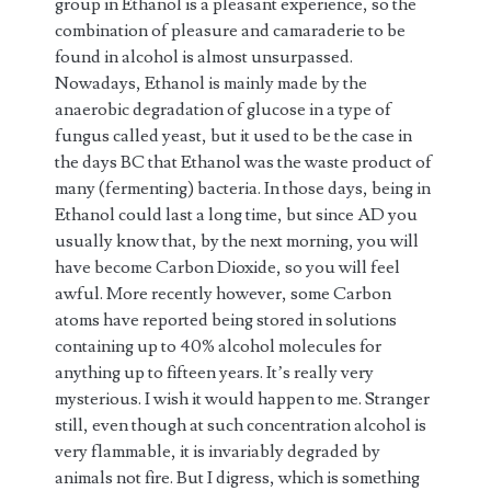
group in Ethanol is a pleasant experience, so the
combination of pleasure and camaraderie to be
found in alcohol is almost unsurpassed.
Nowadays, Ethanol is mainly made by the
anaerobic degradation of glucose in a type of
fungus called yeast, but it used to be the case in
the days BC that Ethanol was the waste product of
many (fermenting) bacteria. In those days, being in
Ethanol could last a long time, but since AD you
usually know that, by the next morning, you will
have become Carbon Dioxide, so you will feel
awful. More recently however, some Carbon
atoms have reported being stored in solutions
containing up to 40% alcohol molecules for
anything up to fifteen years. It’s really very
mysterious. I wish it would happen to me. Stranger
still, even though at such concentration alcohol is
very flammable, it is invariably degraded by
animals not fire. But I digress, which is something