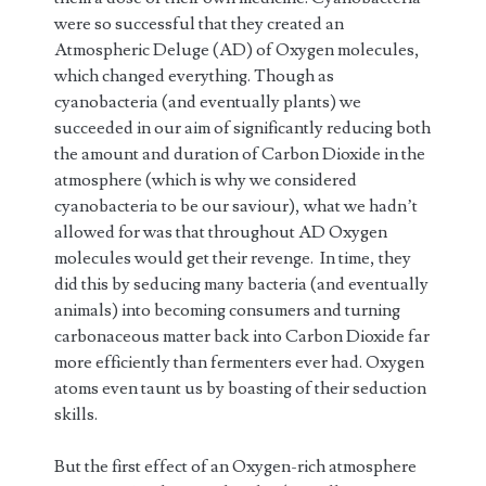
were so successful that they created an
Atmospheric Deluge (AD) of Oxygen molecules,
which changed everything. Though as
cyanobacteria (and eventually plants) we
succeeded in our aim of significantly reducing both
the amount and duration of Carbon Dioxide in the
atmosphere (which is why we considered
cyanobacteria to be our saviour), what we hadn’t
allowed for was that throughout AD Oxygen
molecules would get their revenge. In time, they
did this by seducing many bacteria (and eventually
animals) into becoming consumers and turning
carbonaceous matter back into Carbon Dioxide far
more efficiently than fermenters ever had. Oxygen
atoms even taunt us by boasting of their seduction
skills.
But the first effect of an Oxygen-rich atmosphere