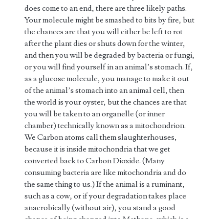
does come to an end, there are three likely paths.
Your molecule might be smashed to bits by fire, but
the chances are that you will either be left to rot
after the plant dies or shuts down for the winter,
and then you will be degraded by bacteria or fungi,
or you will find yourself in an animal’s stomach. If,
as a glucose molecule, you manage to make it out
of the animal’s stomach into an animal cell, then
the world is your oyster, but the chances are that
you will be taken to an organelle (or inner
chamber) technically known as a mitochondrion.
We Carbon atoms call them slaughterhouses,
because it is inside mitochondria that we get
converted back to Carbon Dioxide. (Many
consuming bacteria are like mitochondria and do
the same thing to us.) If the animal is a ruminant,
such as a cow, or if your degradation takes place
anaerobically (without air), you stand a good