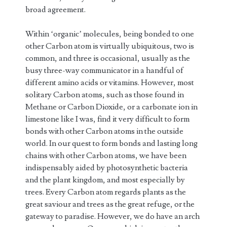
broad agreement.
Within ‘organic’ molecules, being bonded to one
other Carbon atom is virtually ubiquitous, two is
common, and three is occasional, usually as the
busy three-way communicator in a handful of
different amino acids or vitamins. However, most
solitary Carbon atoms, such as those found in
Methane or Carbon Dioxide, or a carbonate ion in
limestone like I was, find it very difficult to form
bonds with other Carbon atoms in the outside
world. In our quest to form bonds and lasting long
chains with other Carbon atoms, we have been
indispensably aided by photosynthetic bacteria
and the plant kingdom, and most especially by
trees. Every Carbon atom regards plants as the
great saviour and trees as the great refuge, or the
gateway to paradise. However, we do have an arch