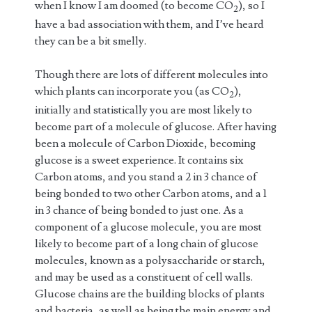
when I know I am doomed (to become CO
), so I
2
have a bad association with them, and I’ve heard
they can be a bit smelly.
Though there are lots of different molecules into
which plants can incorporate you (as CO
),
2
initially and statistically you are most likely to
become part of a molecule of glucose. After having
been a molecule of Carbon Dioxide, becoming
glucose is a sweet experience. It contains six
Carbon atoms, and you stand a 2 in 3 chance of
being bonded to two other Carbon atoms, and a 1
in 3 chance of being bonded to just one. As a
component of a glucose molecule, you are most
likely to become part of a long chain of glucose
molecules, known as a polysaccharide or starch,
and may be used as a constituent of cell walls.
Glucose chains are the building blocks of plants
and bacteria, as well as being the main energy and