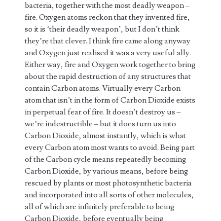
bacteria, together with the most deadly weapon –
fire. Oxygen atoms reckon that they invented fire,
so it is ‘their deadly weapon’, but I don’t think
they’re that clever. I think fire came along anyway
and Oxygen just realised it was a very useful ally.
Either way, fire and Oxygen work together to bring
about the rapid destruction of any structures that
contain Carbon atoms. Virtually every Carbon
atom that isn’t in the form of Carbon Dioxide exists
in perpetual fear of fire. It doesn’t destroy us –
we’re indestructible – but it does turn us into
Carbon Dioxide, almost instantly, which is what
every Carbon atom most wants to avoid. Being part
of the Carbon cycle means repeatedly becoming
Carbon Dioxide, by various means, before being
rescued by plants or most photosynthetic bacteria
and incorporated into all sorts of other molecules,
all of which are infinitely preferable to being
Carbon Dioxide, before eventually being