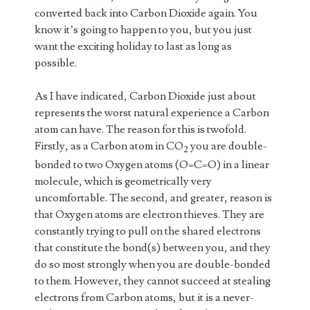
converted back into Carbon Dioxide again. You
know it’s going to happen to you, but you just
want the exciting holiday to last as long as
possible.
As I have indicated, Carbon Dioxide just about
represents the worst natural experience a Carbon
atom can have. The reason for this is twofold.
Firstly, as a Carbon atom in CO
you are double-
2
bonded to two Oxygen atoms (O=C=O) in a linear
molecule, which is geometrically very
uncomfortable. The second, and greater, reason is
that Oxygen atoms are electron thieves. They are
constantly trying to pull on the shared electrons
that constitute the bond(s) between you, and they
do so most strongly when you are double-bonded
to them. However, they cannot succeed at stealing
electrons from Carbon atoms, but it is a never-