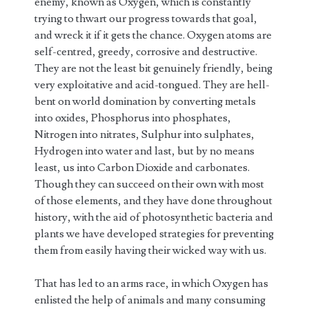
enemy, known as Oxygen, which is constantly
trying to thwart our progress towards that goal,
and wreck it if it gets the chance. Oxygen atoms are
self-centred, greedy, corrosive and destructive.
They are not the least bit genuinely friendly, being
very exploitative and acid-tongued. They are hell-
bent on world domination by converting metals
into oxides, Phosphorus into phosphates,
Nitrogen into nitrates, Sulphur into sulphates,
Hydrogen into water and last, but by no means
least, us into Carbon Dioxide and carbonates.
Though they can succeed on their own with most
of those elements, and they have done throughout
history, with the aid of photosynthetic bacteria and
plants we have developed strategies for preventing
them from easily having their wicked way with us.
That has led to an arms race, in which Oxygen has
enlisted the help of animals and many consuming