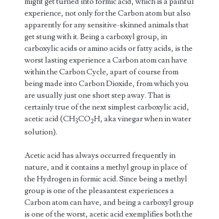
might get turned into formic acid, which is a painful
experience, not only for the Carbon atom but also
apparently for any sensitive-skinned animals that
get stung with it. Being a carboxyl group, in
carboxylic acids or amino acids or fatty acids, is the
worst lasting experience a Carbon atom can have
within the Carbon Cycle, apart of course from
being made into Carbon Dioxide, from which you
are usually just one short step away. That is
certainly true of the next simplest carboxylic acid,
acetic acid (CH
CO
H, aka vinegar when in water
3
2
solution).
Acetic acid has always occurred frequently in
nature, and it contains a methyl group in place of
the Hydrogen in formic acid. Since being a methyl
group is one of the pleasantest experiences a
Carbon atom can have, and being a carboxyl group
is one of the worst, acetic acid exemplifies both the