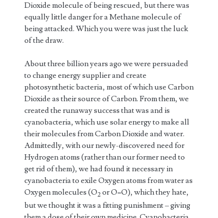
Dioxide molecule of being rescued, but there was
equally little danger for a Methane molecule of
being attacked. Which you were was just the luck
of the draw.
About three billion years ago we were persuaded
to change energy supplier and create
photosynthetic bacteria, most of which use Carbon
Dioxide as their source of Carbon. From them, we
created the runaway success that was and is
cyanobacteria, which use solar energy to make all
their molecules from Carbon Dioxide and water.
Admittedly, with our newly-discovered need for
Hydrogen atoms (rather than our former need to
get rid of them), we had found it necessary in
cyanobacteria to exile Oxygen atoms from water as
Oxygen molecules (O
or O=O), which they hate,
2
but we thought it was a fitting punishment – giving
them a dose of their own medicine. Cyanobacteria