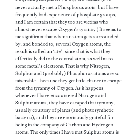
4
4
never actually met a Phosphorus atom, but I have
frequently had experience of phosphate groups,
and I am certain that they too are victims who
almost never escape Oxygen’s tyranny.) It seems to
me significant that when an atom gets surrounded
by, and bonded to, several Oxygen atoms, the
result is called an ‘ate’, since that is what they
effectively did to the central atom, as well as to
some metal’s electrons. That is why Nitrogen,
Sulphur and (probably) Phosphorus atoms are so
miserable – because they get little chance to escape
from the tyranny of Oxygen. As it happens,
whenever I have encountered Nitrogen and
Sulphur atoms, they have escaped that tyranny,
usually courtesy of plants (and photosynthetic
bacteria), and they are enormously grateful for
being in the company of Carbon and Hydrogen
atoms. The only times I have met Sulphur atoms is