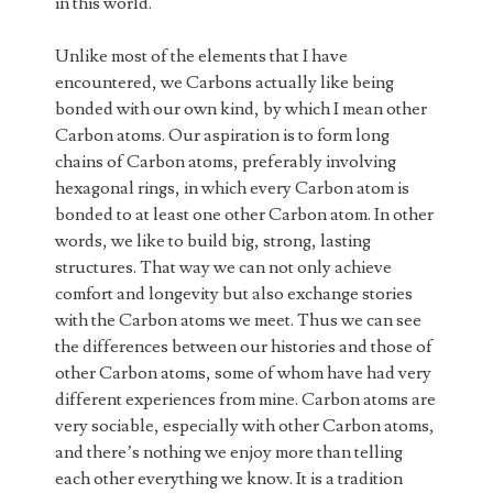
in this world.
Unlike most of the elements that I have
encountered, we Carbons actually like being
bonded with our own kind, by which I mean other
Carbon atoms. Our aspiration is to form long
chains of Carbon atoms, preferably involving
hexagonal rings, in which every Carbon atom is
bonded to at least one other Carbon atom. In other
words, we like to build big, strong, lasting
structures. That way we can not only achieve
comfort and longevity but also exchange stories
with the Carbon atoms we meet. Thus we can see
the differences between our histories and those of
other Carbon atoms, some of whom have had very
different experiences from mine. Carbon atoms are
very sociable, especially with other Carbon atoms,
and there’s nothing we enjoy more than telling
each other everything we know. It is a tradition