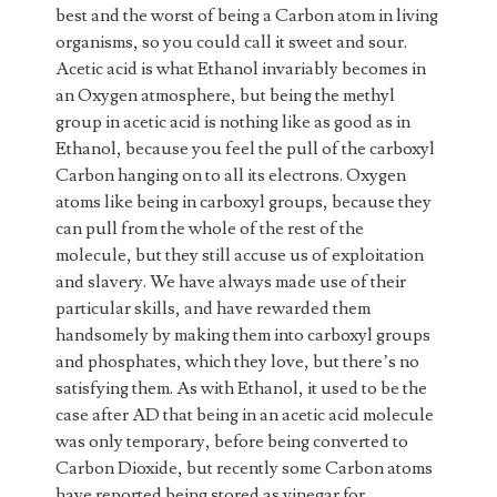
best and the worst of being a Carbon atom in living
organisms, so you could call it sweet and sour.
Acetic acid is what Ethanol invariably becomes in
an Oxygen atmosphere, but being the methyl
group in acetic acid is nothing like as good as in
Ethanol, because you feel the pull of the carboxyl
Carbon hanging on to all its electrons. Oxygen
atoms like being in carboxyl groups, because they
can pull from the whole of the rest of the
molecule, but they still accuse us of exploitation
and slavery. We have always made use of their
particular skills, and have rewarded them
handsomely by making them into carboxyl groups
and phosphates, which they love, but there’s no
satisfying them. As with Ethanol, it used to be the
case after AD that being in an acetic acid molecule
was only temporary, before being converted to
Carbon Dioxide, but recently some Carbon atoms
have reported being stored as vinegar for