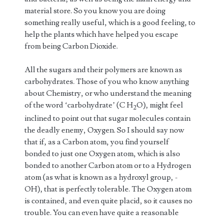
material store. So you know you are doing
something really useful, which is a good feeling, to
help the plants which have helped you escape
from being Carbon Dioxide.
All the sugars and their polymers are known as
carbohydrates. Those of you who know anything
about Chemistry, or who understand the meaning
of the word ‘carbohydrate’ (C H
O), might feel
2
inclined to point out that sugar molecules contain
the deadly enemy, Oxygen. So I should say now
that if, as a Carbon atom, you find yourself
bonded to just one Oxygen atom, which is also
bonded to another Carbon atom or to a Hydrogen
atom (as what is known as a hydroxyl group, -
OH), that is perfectly tolerable. The Oxygen atom
is contained, and even quite placid, so it causes no
trouble. You can even have quite a reasonable