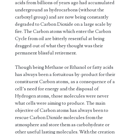
acids from billions of years ago had accumulated
underground as hydrocarbons (without the
carboxyl group) and are now being constantly
degraded to Carbon Dioxide on a large scale by
fire. The Carbon atoms which enter the Carbon
Cycle from oil are bitterly resentful at being
dragged out of what they thought was their
permanent blissful retirement.
Though being Methane or Ethanol or fatty acids
has always been a fortuitous by-product for their
constituent Carbon atoms, as a consequence of a
cell’s need for energy and the disposal of
Hydrogen atoms, those molecules were never
what cells were aiming to produce. The main
objective of Carbon atoms has always been to
rescue Carbon Dioxide molecules from the
atmosphere and store them as carbohydrate or
other useful lasting molecules. With the creation