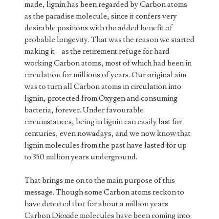
made, lignin has been regarded by Carbon atoms
as the paradise molecule, since it confers very
desirable positions with the added benefit of
probable longevity. That was the reason we started
making it – as the retirement refuge for hard-
working Carbon atoms, most of which had been in
circulation for millions of years. Our original aim
was to turn all Carbon atoms in circulation into
lignin, protected from Oxygen and consuming
bacteria, forever. Under favourable
circumstances, being in lignin can easily last for
centuries, even nowadays, and we now know that
lignin molecules from the past have lasted for up
to 350 million years underground.
That brings me on to the main purpose of this
message. Though some Carbon atoms reckon to
have detected that for about a million years
Carbon Dioxide molecules have been coming into