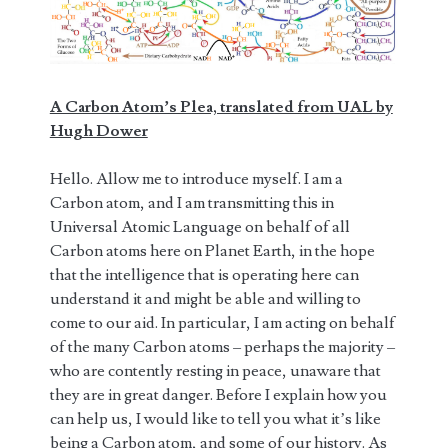
A Carbon Atom’s Plea, translated from UAL by
Hugh Dower
Hello. Allow me to introduce myself. I am a
Carbon atom, and I am transmitting this in
Universal Atomic Language on behalf of all
Carbon atoms here on Planet Earth, in the hope
that the intelligence that is operating here can
understand it and might be able and willing to
come to our aid. In particular, I am acting on behalf
of the many Carbon atoms – perhaps the majority –
who are contently resting in peace, unaware that
they are in great danger. Before I explain how you
can help us, I would like to tell you what it’s like
being a Carbon atom, and some of our history. As