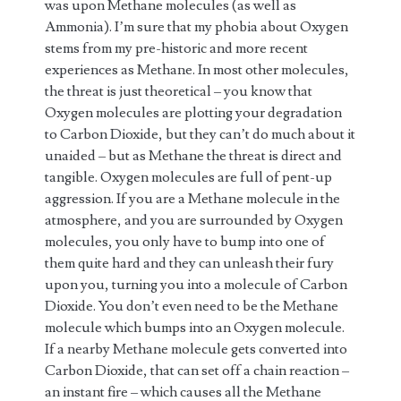
was upon Methane molecules (as well as
Ammonia). I’m sure that my phobia about Oxygen
stems from my pre-historic and more recent
experiences as Methane. In most other molecules,
the threat is just theoretical – you know that
Oxygen molecules are plotting your degradation
to Carbon Dioxide, but they can’t do much about it
unaided – but as Methane the threat is direct and
tangible. Oxygen molecules are full of pent-up
aggression. If you are a Methane molecule in the
atmosphere, and you are surrounded by Oxygen
molecules, you only have to bump into one of
them quite hard and they can unleash their fury
upon you, turning you into a molecule of Carbon
Dioxide. You don’t even need to be the Methane
molecule which bumps into an Oxygen molecule.
If a nearby Methane molecule gets converted into
Carbon Dioxide, that can set off a chain reaction –
an instant fire – which causes all the Methane