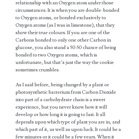
relationship with an Oxygen atom under those
circumstances. It is when you are double-bonded
to Oxygen atoms, or bonded exclusively to
Oxygen atoms (as I was in limestone), that they
show their true colours. If you are one of the
Carbons bonded to only one other Carbon in
glucose, you also stand a 50:50 chance of being
bonded to two Oxygen atoms, which is
unfortunate, but that’s just the way the cookie
sometimes crumbles.
As I said before, being changed by a plant or
photosynthetic bacterium from Carbon Dioxide
into part of a carbohydrate chain is a sweet
experience, but you never know how it will
develop or how long it is going to last. It all
depends upon which type of plant you are in, and
which part of it, as well as upon luck. It could be a
few minutes or it could be a few years. When it