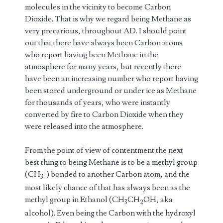
molecules in the vicinity to become Carbon
Dioxide. That is why we regard being Methane as
very precarious, throughout AD. I should point
out that there have always been Carbon atoms
who report having been Methane in the
atmosphere for many years, but recently there
have been an increasing number who report having
been stored underground or under ice as Methane
for thousands of years, who were instantly
converted by fire to Carbon Dioxide when they
were released into the atmosphere.
From the point of view of contentment the next
best thing to being Methane is to be a methyl group
(CH
-) bonded to another Carbon atom, and the
3
most likely chance of that has always been as the
methyl group in Ethanol (CH
CH
OH, aka
3
2
alcohol). Even being the Carbon with the hydroxyl