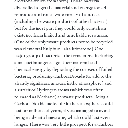
electrons stolen from them). Those bacteria
diversified to get the material and energy for self-
reproduction from a wide variety of sources
(including the waste products of other bacteria)
but for the most part they could only scratch an
existence from limited and unreliable resources.
(One of the only waste products not to be recycled
was elemental Sulphur – aka brimstone). One
major group of bacteria – the fermenters, including
some methanogens – got their material and
chemical energy by degrading the corpses of failed
bacteria, producing Carbon Dioxide (to add to the
already significant amount in the atmosphere) and
a surfeit of Hydrogen atoms (which was often
released as Methane) as waste products. Being a
Carbon Dioxide molecule in the atmosphere could
last for millions of years, if you managed to avoid
being made into limestone, which could last even
longer. There was very little prospect for a Carbon