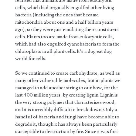
realised that animals are made from eukaryotic
cells, which had originally engulfed other living
bacteria (including the ones that became
mitochondria about one and a half billion years
ago), so they were just emulating their constituent
cells. Plants too are made from eukaryotic cells,
which had also engulfed cyanobacteria to form the
chloroplasts in all plant cells. It’s a dog eat dog
world for cells.
So we continued to create carbohydrate, as well as
many other vulnerable molecules, but in plants we
managed to add another string to our bow, for the
last 400 million years, by creating lignin. Lignin is
the very strong polymer that characterises wood,
and it is incredibly difficult to break down. Only a
handful of bacteria and fungi have become able to
degrade it, though it has always been particularly
susceptible to destruction by fire. Since it was first