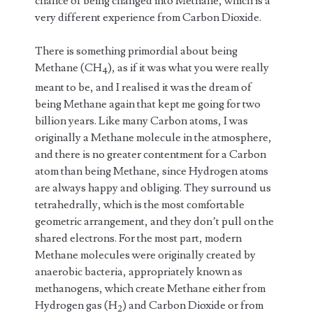
chance of being changed into Methane, which is a
very different experience from Carbon Dioxide.
There is something primordial about being
Methane (CH
), as if it was what you were really
4
meant to be, and I realised it was the dream of
being Methane again that kept me going for two
billion years. Like many Carbon atoms, I was
originally a Methane molecule in the atmosphere,
and there is no greater contentment for a Carbon
atom than being Methane, since Hydrogen atoms
are always happy and obliging. They surround us
tetrahedrally, which is the most comfortable
geometric arrangement, and they don’t pull on the
shared electrons. For the most part, modern
Methane molecules were originally created by
anaerobic bacteria, appropriately known as
methanogens, which create Methane either from
Hydrogen gas (H
) and Carbon Dioxide or from
2