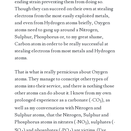
ending strain preventing them from doing so.
Though they can succeed on their own at stealing
electrons from the most easily exploited metals,
and even from Hydrogen atoms briefly, Oxygen
atoms need to gang up around a Nitrogen,
Sulphur, Phosphorus or, to my great shame,
Carbon atom in order to be really successful at
stealing electrons from most metals and Hydrogen
atoms.
That is what is really pernicious about Oxygen
atoms. They manage to conscript other types of
atoms into their service, and there is nothing those
other atoms can do about it. I know from my own
prolonged experience as a carbonate (-CO
), as
3
well as my conversations with Nitrogen and
Sulphur atoms, that the Nitrogen, Sulphur and
Phosphorus atoms in nitrates (-NO
), sulphates (-
3
SO
) and phosphates (-PO
) are victims. (I’ve