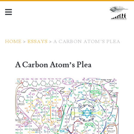
HOME
>
ESSAYS
>
A CARBON ATOM’S PLEA
A Carbon Atom’s Plea