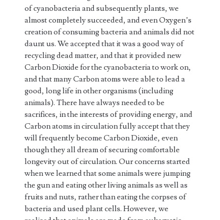
of cyanobacteria and subsequently plants, we
almost completely succeeded, and even Oxygen’s
creation of consuming bacteria and animals did not
daunt us. We accepted that it was a good way of
recycling dead matter, and that it provided new
Carbon Dioxide for the cyanobacteria to work on,
and that many Carbon atoms were able to lead a
good, long life in other organisms (including
animals). There have always needed to be
sacrifices, in the interests of providing energy, and
Carbon atoms in circulation fully accept that they
will frequently become Carbon Dioxide, even
though they all dream of securing comfortable
longevity out of circulation. Our concerns started
when we learned that some animals were jumping
the gun and eating other living animals as well as
fruits and nuts, rather than eating the corpses of
bacteria and used plant cells. However, we