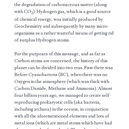
the degradation of carbonaceous matter (along
with CO
). Hydrogen gas, which is a good source
2
of chemical energy, was initially produced by
Geochemistry and subsequently by many micro-
organisms as a rather wasteful means of getting rid
of surplus Hydrogen atoms.
For the purposes of this message, and as far as
Carbon atoms are concerned, the history of this
planet can be divided into two eras. First there was
Before Cyanobacteria (BC), when there was no
Oxygen in the atmosphere (which was thick with
Carbon Dioxide, Methane and Ammonia). Almost
four billion years ago, we managed to create self-
reproducing prokaryotic cells (aka bacteria,
including archaea) in the oceans, in conjunction
with all the aforementioned elements and lots of
metal ions (which are metal atoms which have had