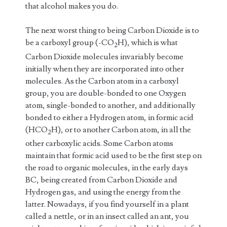
that alcohol makes you do.
The next worst thing to being Carbon Dioxide is to
be a carboxyl group (-CO
H), which is what
2
Carbon Dioxide molecules invariably become
initially when they are incorporated into other
molecules. As the Carbon atom in a carboxyl
group, you are double-bonded to one Oxygen
atom, single-bonded to another, and additionally
bonded to either a Hydrogen atom, in formic acid
(HCO
H), or to another Carbon atom, in all the
2
other carboxylic acids. Some Carbon atoms
maintain that formic acid used to be the first step on
the road to organic molecules, in the early days
BC, being created from Carbon Dioxide and
Hydrogen gas, and using the energy from the
latter. Nowadays, if you find yourself in a plant
called a nettle, or in an insect called an ant, you