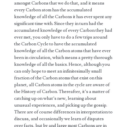
amongst Carbons that we do that, and it means
every Carbon atom has the accumulated
knowledge of all the Carbons it has ever spent any
significant time with. Since they in turn had the
accumulated knowledge of every Carbon they had
ever met, you only have to do a few trips around
the Carbon Cycle to have the accumulated
knowledge of all the Carbon atoms that have ever
been in circulation, which means a pretty thorough
knowledge of all the basics. Hence, although you
can only hope to meet an infinitesimally small
fraction of the Carbon atoms that exist on this
planet, all Carbon atoms in the cycle are aware of
the History of Carbon. Thereafter, it’s a matter of
catching up on what’s new, learning about
unusual experiences, and picking up the gossip.
There are of course differences in interpretation to
discuss, and occasionally we learn of disputes
over facts, but by and large most Carbons are in