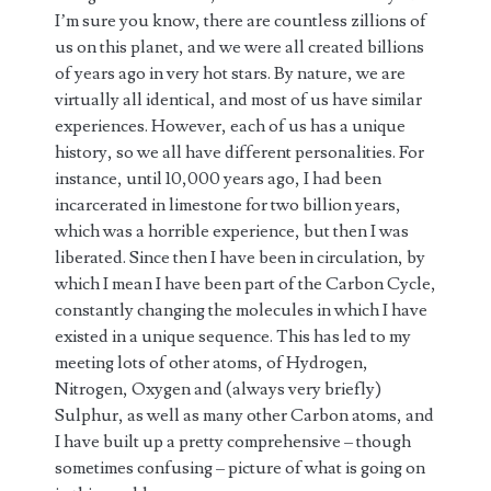
I’m sure you know, there are countless zillions of
us on this planet, and we were all created billions
of years ago in very hot stars. By nature, we are
virtually all identical, and most of us have similar
experiences. However, each of us has a unique
history, so we all have different personalities. For
instance, until 10,000 years ago, I had been
incarcerated in limestone for two billion years,
which was a horrible experience, but then I was
liberated. Since then I have been in circulation, by
which I mean I have been part of the Carbon Cycle,
constantly changing the molecules in which I have
existed in a unique sequence. This has led to my
meeting lots of other atoms, of Hydrogen,
Nitrogen, Oxygen and (always very briefly)
Sulphur, as well as many other Carbon atoms, and
I have built up a pretty comprehensive – though
sometimes confusing – picture of what is going on