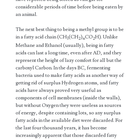
considerable periods of time before being eaten by
an animal.
The next best thing to being a methyl group is to be
in a fatty acid chain (CH
(CH
)
CO
H). Unlike
3
2
n
2
Methane and Ethanol (usually), being in fatty
acids can last a long time, even after AD, and they
represent the height of lazy comfort for all but the
carboxyl Carbon. In the days BC, fermenting
bacteria used to make fatty acids as another way of
getting rid of surplus Hydrogen atoms, and fatty
acids have always proved very useful as
components of cell membranes (inside the walls),
but without Oxygen they were useless as sources
of energy, despite containing lots, so any surplus
fatty acids in the available diet were discarded. For
the last four thousand years, it has become
increasingly apparent that those discarded fatty