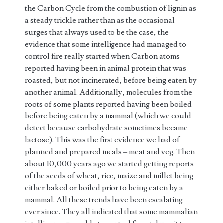
the Carbon Cycle from the combustion of lignin as
a steady trickle rather than as the occasional
surges that always used to be the case, the
evidence that some intelligence had managed to
control fire really started when Carbon atoms
reported having been in animal protein that was
roasted, but not incinerated, before being eaten by
another animal. Additionally, molecules from the
roots of some plants reported having been boiled
before being eaten by a mammal (which we could
detect because carbohydrate sometimes became
lactose). This was the first evidence we had of
planned and prepared meals – meat and veg. Then
about 10,000 years ago we started getting reports
of the seeds of wheat, rice, maize and millet being
either baked or boiled prior to being eaten by a
mammal. All these trends have been escalating
ever since. They all indicated that some mammalian