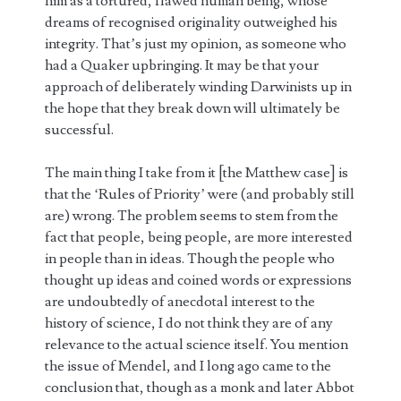
him as a tortured, flawed human being, whose
dreams of recognised originality outweighed his
integrity. That’s just my opinion, as someone who
had a Quaker upbringing. It may be that your
approach of deliberately winding Darwinists up in
the hope that they break down will ultimately be
successful.
The main thing I take from it [the Matthew case] is
that the ‘Rules of Priority’ were (and probably still
are) wrong. The problem seems to stem from the
fact that people, being people, are more interested
in people than in ideas. Though the people who
thought up ideas and coined words or expressions
are undoubtedly of anecdotal interest to the
history of science, I do not think they are of any
relevance to the actual science itself. You mention
the issue of Mendel, and I long ago came to the
conclusion that, though as a monk and later Abbot