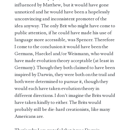
influenced by Matthew, but it would have gone
unnoticed and he would have been a hopelessly
unconvincing and inconsistent promoter of the
idea anyway. The only Brit who might have come to
public attention, if he could have made his use of
language more accessible, was Spencer. Therefore
I come to the conclusion it would have been the
Germans, Haeckel and/or Weismann, who would
have made evolution theory acceptable (at least in
Germany). Though they both claimed to have been
inspired by Darwin, they were both on the trail and
both were determined to pursue it, though they
would each have taken evolution theory in
different directions. I don’t imagine the Brits would
have taken kindly to either. The Brits would
probably still be die-hard creationists, like many
Americans are.