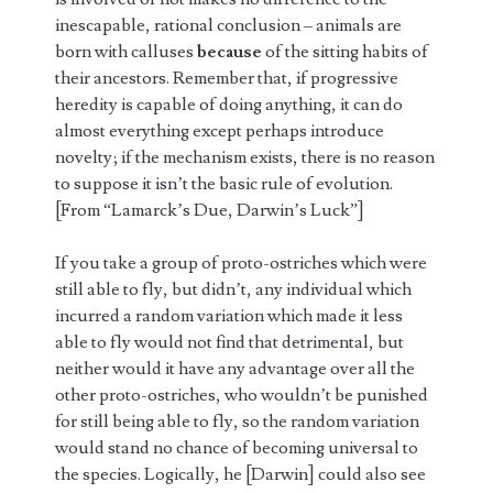
inescapable, rational conclusion – animals are
born with calluses
because
of the sitting habits of
their ancestors. Remember that, if progressive
heredity is capable of doing anything, it can do
almost everything except perhaps introduce
novelty; if the mechanism exists, there is no reason
to suppose it isn’t the basic rule of evolution.
[From “Lamarck’s Due, Darwin’s Luck”]
If you take a group of proto-ostriches which were
still able to fly, but didn’t, any individual which
incurred a random variation which made it less
able to fly would not find that detrimental, but
neither would it have any advantage over all the
other proto-ostriches, who wouldn’t be punished
for still being able to fly, so the random variation
would stand no chance of becoming universal to
the species. Logically, he [Darwin] could also see