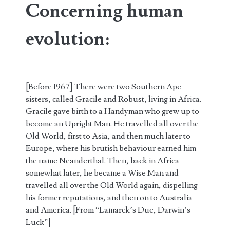
Concerning human
evolution:
[Before 1967] There were two Southern Ape
sisters, called Gracile and Robust, living in Africa.
Gracile gave birth to a Handyman who grew up to
become an Upright Man. He travelled all over the
Old World, first to Asia, and then much later to
Europe, where his brutish behaviour earned him
the name Neanderthal. Then, back in Africa
somewhat later, he became a Wise Man and
travelled all over the Old World again, dispelling
his former reputations
,
and then on to Australia
and America. [From “Lamarck’s Due, Darwin’s
Luck”]