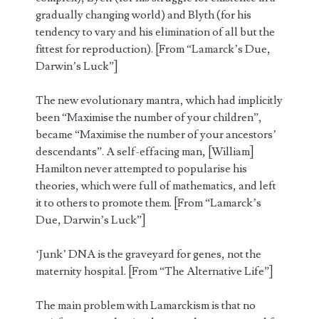
gradually changing world) and Blyth (for his
tendency to vary and his elimination of all but the
fittest for reproduction). [From “Lamarck’s Due,
Darwin’s Luck”]
The new evolutionary mantra, which had implicitly
been “Maximise the number of your children”,
became “Maximise the number of your ancestors’
descendants”. A self-effacing man, [William]
Hamilton never attempted to popularise his
theories, which were full of mathematics, and left
it to others to promote them. [From “Lamarck’s
Due, Darwin’s Luck”]
‘Junk’ DNA is the graveyard for genes, not the
maternity hospital. [From “The Alternative Life”]
The main problem with Lamarckism is that no