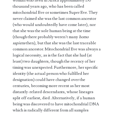
woman who lived in Africa approximately 150
thousand years ago, who has been called
mitochondrial Eve or sometimes Super Eve. They
never claimed she was the last common ancestor
(who would undoubtedly have come later), nor
that she was the sole human being at the time
(though there probably weren’t many
homo
sapiens
then), but that she was the last traceable
common ancestor. Mitochondrial Eve was always a
logical necessity, as is the fact that she had (at
least) two daughters, though the recency of her
timing was unexpected. Furthermore, her specific
identity (the actual person who fulfilled her
designation) could have changed over the
centuries, becoming more recent as her most
distantly-related descendants, whose lineages
split off earliest, died. Alternatively, if a human
being was discovered to have mitochondrial DNA
which is radically different from all samples