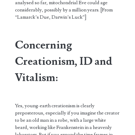
analysed so far, mitochondrial Eve could age
considerably, possibly by a million years. [From
“Lamarck’s Due, Darwin’s Luck”]
Concerning
Creationism, ID and
Vitalism:
Yes, young-earth creationism is clearly
preposterous, especially if you imagine the creator
to be an old man in a robe, with a large white
beard, working like Frankenstein in a heavenly
laboratory. But if you expand the time frames in