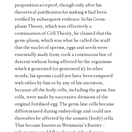
proposition accepted, though only after his
theoretical justification for making it had been
verified by subsequent evidence. In his Germ-
plasm Theory, which was effectively a
continuation of Cell Theory, he claimed that the
germ-plasm, which was what he called the stuff
that the nuclei of sperms, eggs and seeds were
essentially made from, took a continuous line of
descent without being affected by the organisms
which it generated (or generated it). In other
words, his sperms could not have been tampered
with either by him or by any of his ancestors,
because all the body cells, including the germ-line
cells, were made by successive divisions of the
original fertilised egg. The germ-line cells became
differentiated during embryology and could not
thereafter be affected by the somatic (body) cells.
That became known as Weismann’s Barrier –