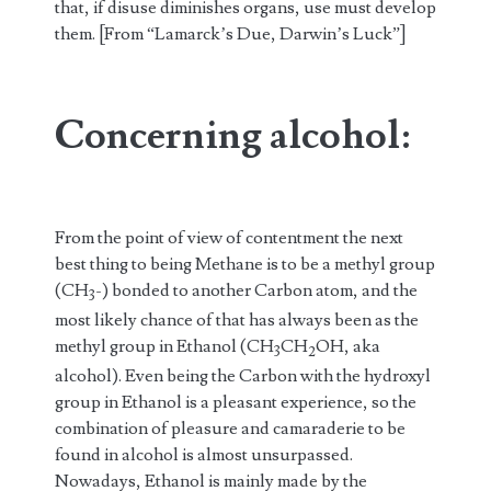
that, if disuse diminishes organs, use must develop
them. [From “Lamarck’s Due, Darwin’s Luck”]
Concerning alcohol
:
From the point of view of contentment the next
best thing to being Methane is to be a methyl group
(CH
-) bonded to another Carbon atom, and the
3
most likely chance of that has always been as the
methyl group in Ethanol (CH
CH
OH, aka
3
2
alcohol). Even being the Carbon with the hydroxyl
group in Ethanol is a pleasant experience, so the
combination of pleasure and camaraderie to be
found in alcohol is almost unsurpassed.
Nowadays, Ethanol is mainly made by the