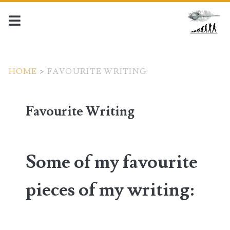
HOME
>
FAVOURITE WRITING
Favourite Writing
Some of my favourite
pieces of my writing
: