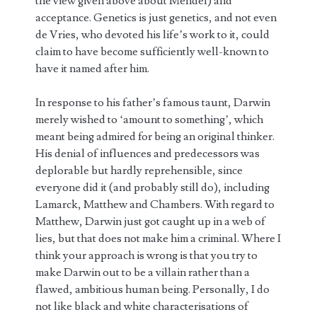
the view given above about Mendel) and
acceptance. Genetics is just genetics, and not even
de Vries, who devoted his life’s work to it, could
claim to have become sufficiently well-known to
have it named after him.
In response to his father’s famous taunt, Darwin
merely wished to ‘amount to something’, which
meant being admired for being an original thinker.
His denial of influences and predecessors was
deplorable but hardly reprehensible, since
everyone did it (and probably still do), including
Lamarck, Matthew and Chambers. With regard to
Matthew, Darwin just got caught up in a web of
lies, but that does not make him a criminal. Where I
think your approach is wrong is that you try to
make Darwin out to be a villain rather than a
flawed, ambitious human being. Personally, I do
not like black and white characterisations of