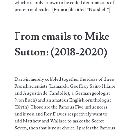
which are only known to be coded determinants of
protein molecules. [From a file titled “Nutshell”]
F
rom emails to Mike
Sutton: (2018-2020)
Darwin merely cobbled together the ideas of three
French scientists (Lamarck, Geoffroy Saint-Hilaire
and Augustin de Candolle), a German geologist
(von Buch) and an amateur English ornithologist
(Blyth). Those are the Famous Five influencers,
and if you and Roy Davies respectively want to
add Matthew and Wallace to make the Secret
Seven, then that is your choice. I prefer the Famous