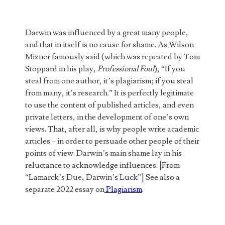
Darwin was influenced by a great many people,
and that in itself is no cause for shame. As Wilson
Mizner famously said (which was repeated by Tom
Stoppard in his play,
Professional Foul
), “If you
steal from one author, it’s plagiarism; if you steal
from many, it’s research.” It is perfectly legitimate
to use the content of published articles, and even
private letters, in the development of one’s own
views. That, after all, is why people write academic
articles – in order to persuade other people of their
points of view. Darwin’s main shame lay in his
reluctance to acknowledge influences. [From
“Lamarck’s Due, Darwin’s Luck”] See also a
separate 2022 essay on
Plagiarism
.