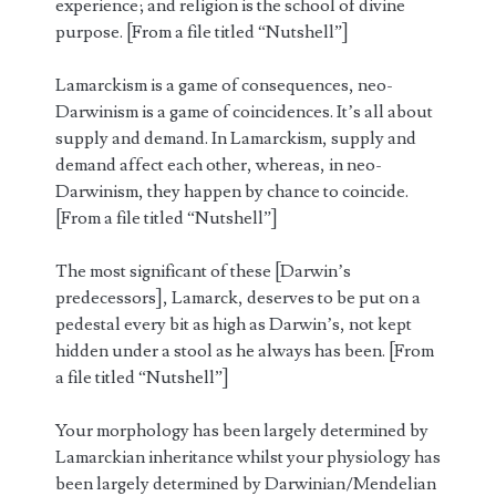
experience; and religion is the school of divine
purpose. [From a file titled “Nutshell”]
Lamarckism is a game of consequences, neo-
Darwinism is a game of coincidences. It’s all about
supply and demand. In Lamarckism, supply and
demand affect each other, whereas, in neo-
Darwinism, they happen by chance to coincide.
[From a file titled “Nutshell”]
The most significant of these [Darwin’s
predecessors], Lamarck, deserves to be put on a
pedestal every bit as high as Darwin’s, not kept
hidden under a stool as he always has been. [From
a file titled “Nutshell”]
Your morphology has been largely determined by
Lamarckian inheritance whilst your physiology has
been largely determined by Darwinian/Mendelian