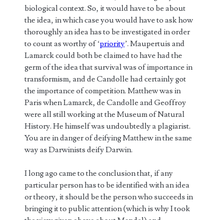
biological context. So, it would have to be about
the idea, in which case you would have to ask how
thoroughly an idea has to be investigated in order
to count as worthy of ‘
priority
’. Maupertuis and
Lamarck could both be claimed to have had the
germ of the idea that survival was of importance in
transformism, and de Candolle had certainly got
the importance of competition. Matthew was in
Paris when Lamarck, de Candolle and Geoffroy
were all still working at the Museum of Natural
History. He himself was undoubtedly a plagiarist.
You are in danger of deifying Matthew in the same
way as Darwinists deify Darwin.
I long ago came to the conclusion that, if any
particular person has to be identified with an idea
or theory, it should be the person who succeeds in
bringing it to public attention (which is why I took