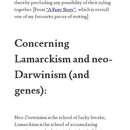
thereby precluding any possibility of their ruling
together. [From
“A Fairy Story”
, which is overall
one of my favourite pieces of writing]
Concerning
Lamarckism and neo-
Darwinism (and
genes):
Neo-Darwinism is the school of lucky breaks;
Lamarckism is the school of accumulating