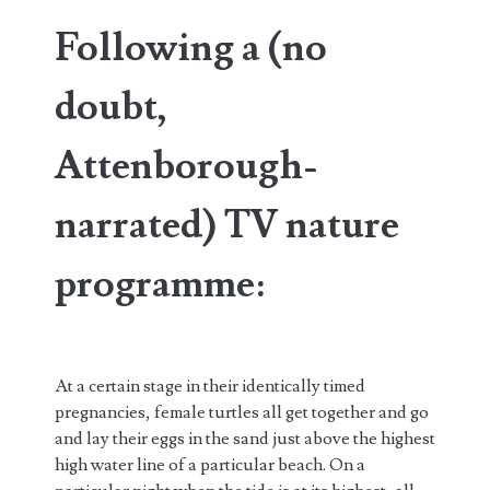
Following a (no
doubt,
Attenborough-
narrated) TV nature
programme:
At a certain stage in their identically timed
pregnancies, female turtles all get together and go
and lay their eggs in the sand just above the highest
high water line of a particular beach. On a