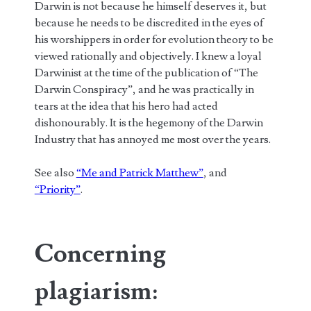
Darwin is not because he himself deserves it, but
because he needs to be discredited in the eyes of
his worshippers in order for evolution theory to be
viewed rationally and objectively. I knew a loyal
Darwinist at the time of the publication of “The
Darwin Conspiracy”, and he was practically in
tears at the idea that his hero had acted
dishonourably. It is the hegemony of the Darwin
Industry that has annoyed me most over the years.
See also
“Me and Patrick Matthew”
, and
“Priority”
.
Concerning
plagiarism: