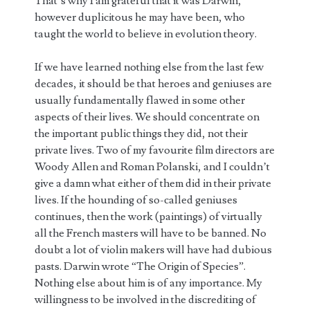
That’s why I am grateful that it was Darwin,
however duplicitous he may have been, who
taught the world to believe in evolution theory.
If we have learned nothing else from the last few
decades, it should be that heroes and geniuses are
usually fundamentally flawed in some other
aspects of their lives. We should concentrate on
the important public things they did, not their
private lives. Two of my favourite film directors are
Woody Allen and Roman Polanski, and I couldn’t
give a damn what either of them did in their private
lives. If the hounding of so-called geniuses
continues, then the work (paintings) of virtually
all the French masters will have to be banned. No
doubt a lot of violin makers will have had dubious
pasts. Darwin wrote “The Origin of Species”.
Nothing else about him is of any importance. My
willingness to be involved in the discrediting of