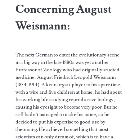
Concerning August
Weismann:
The next German to enter the evolutionary scene
in a big way in the late 1880s was yet another
Professor of Zoology who had originally studied
medicine, August Friedrich Leopold Weismann
(1834-1914). A keen organ-player in his spare time,
with a wife and five children at home, he had spent
his working life studying reproductive biology,
causing his eyesight to become very poor. But he
still hadn’t managed to make his name, so he
decided to put his expertise to good use by
theorising. He achieved something that most
scientists can only dream of, which is to have a