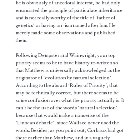
he is obviously of anecdotal interest, he had only
enunciated the principle of particulate inheritance
and is not really worthy of the title of ‘father of
genetics’ or having an -ism named after him. He
merely made some observations and published
them.
Following Dempster and Wainwright, your top
priority seems to be to have history re-written so
that Matthew is universally acknowledged as the
originator of ‘evolution by natural selection’.
According to the absurd ‘Rules of Priority’, that
may be technically correct, but there seems to be
some confusion over what the priority actually is. It
can’t be the use of the words ‘natural selection’,
because that would make a nonsense of the
‘Linnean debacle’, since Wallace never used the
words. Besides, as you point out, Corbaux had got
there earlier than Matthew, and in a vaguely