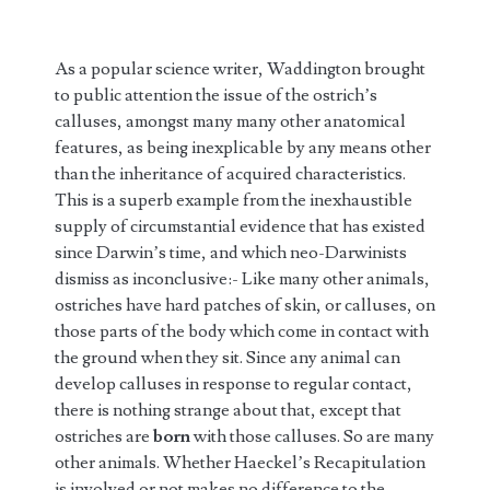
As a popular science writer, Waddington brought
to public attention the issue of the ostrich’s
calluses, amongst many many other anatomical
features, as being inexplicable by any means other
than the inheritance of acquired characteristics.
This is a superb example from the inexhaustible
supply of circumstantial evidence that has existed
since Darwin’s time, and which neo-Darwinists
dismiss as inconclusive:- Like many other animals,
ostriches have hard patches of skin, or calluses, on
those parts of the body which come in contact with
the ground when they sit. Since any animal can
develop calluses in response to regular contact,
there is nothing strange about that, except that
ostriches are
born
with those calluses. So are many
other animals. Whether Haeckel’s Recapitulation
is involved or not makes no difference to the