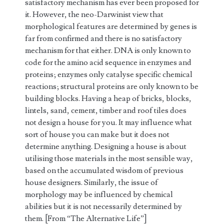
satisfactory mechanism has ever been proposed for
it. However, the neo-Darwinist view that
morphological features are determined by genes is
far from confirmed and there is no satisfactory
mechanism for that either. DNA is only known to
code for the amino acid sequence in enzymes and
proteins; enzymes only catalyse specific chemical
reactions; structural proteins are only known to be
building blocks. Having a heap of bricks, blocks,
lintels, sand, cement, timber and roof tiles does
not design a house for you. It may influence what
sort of house you can make but it does not
determine anything. Designing a house is about
utilising those materials in the most sensible way,
based on the accumulated wisdom of previous
house designers. Similarly, the issue of
morphology may be influenced by chemical
abilities but it is not necessarily determined by
them. [From “The Alternative Life”]