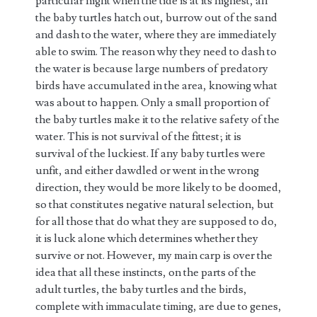
particular night when the tide is at its highest, all
the baby turtles hatch out, burrow out of the sand
and dash to the water, where they are immediately
able to swim. The reason why they need to dash to
the water is because large numbers of predatory
birds have accumulated in the area, knowing what
was about to happen. Only a small proportion of
the baby turtles make it to the relative safety of the
water. This is not survival of the fittest; it is
survival of the luckiest. If any baby turtles were
unfit, and either dawdled or went in the wrong
direction, they would be more likely to be doomed,
so that constitutes negative natural selection, but
for all those that do what they are supposed to do,
it is luck alone which determines whether they
survive or not. However, my main carp is over the
idea that all these instincts, on the parts of the
adult turtles, the baby turtles and the birds,
complete with immaculate timing, are due to genes,