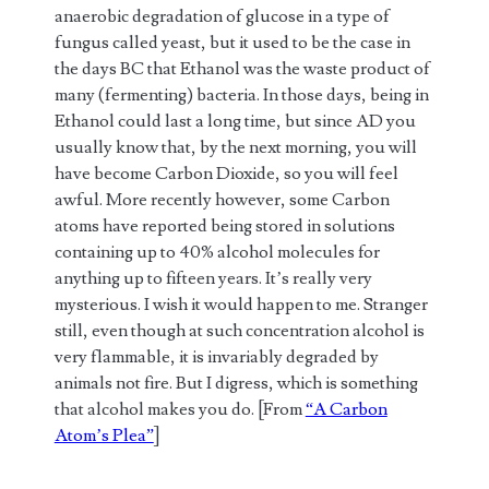
anaerobic degradation of glucose in a type of
fungus called yeast, but it used to be the case in
the days BC that Ethanol was the waste product of
many (fermenting) bacteria. In those days, being in
Ethanol could last a long time, but since AD you
usually know that, by the next morning, you will
have become Carbon Dioxide, so you will feel
awful. More recently however, some Carbon
atoms have reported being stored in solutions
containing up to 40% alcohol molecules for
anything up to fifteen years. It’s really very
mysterious. I wish it would happen to me. Stranger
still, even though at such concentration alcohol is
very flammable, it is invariably degraded by
animals not fire. But I digress, which is something
that alcohol makes you do. [From
“A Carbon
Atom’s Plea”
]