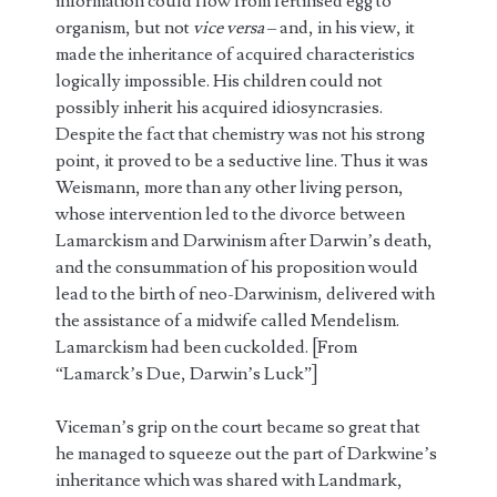
information could flow from fertilised egg to
organism, but not
vice versa
– and, in his view, it
made the inheritance of acquired characteristics
logically impossible. His children could not
possibly inherit his acquired idiosyncrasies.
Despite the fact that chemistry was not his strong
point, it proved to be a seductive line. Thus it was
Weismann, more than any other living person,
whose intervention led to the divorce between
Lamarckism and Darwinism after Darwin’s death,
and the consummation of his proposition would
lead to the birth of neo-Darwinism, delivered with
the assistance of a midwife called Mendelism.
Lamarckism had been cuckolded. [From
“Lamarck’s Due, Darwin’s Luck”]
Viceman’s grip on the court became so great that
he managed to squeeze out the part of Darkwine’s
inheritance which was shared with Landmark,