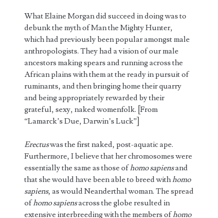
What Elaine Morgan did succeed in doing was to
debunk the myth of Man the Mighty Hunter,
which had previously been popular amongst male
anthropologists. They had a vision of our male
ancestors making spears and running across the
African plains with them at the ready in pursuit of
ruminants, and then bringing home their quarry
and being appropriately rewarded by their
grateful, sexy, naked womenfolk. [From
“Lamarck’s Due, Darwin’s Luck”]
Erectus
was the first naked, post-aquatic ape.
Furthermore, I believe that her chromosomes were
essentially the same as those of
homo sapiens
and
that she would have been able to breed with
homo
sapiens
, as would Neanderthal woman. The spread
of
homo sapiens
across the globe resulted in
extensive interbreeding with the members of
homo