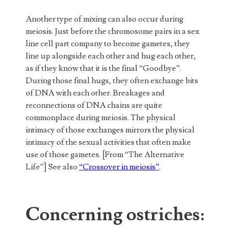
Another type of mixing can also occur during
meiosis. Just before the chromosome pairs in a sex
line cell part company to become gametes, they
line up alongside each other and hug each other,
as if they know that it is the final “Goodbye”.
During those final hugs, they often exchange bits
of DNA with each other. Breakages and
reconnections of DNA chains are quite
commonplace during meiosis. The physical
intimacy of those exchanges mirrors the physical
intimacy of the sexual activities that often make
use of those gametes. [From “The Alternative
Life”] See also
“Crossover in meiosis”
.
Concerning ostriches: