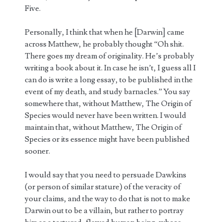
Five.
Personally, I think that when he [Darwin] came
across Matthew, he probably thought “Oh shit.
There goes my dream of originality. He’s probably
writing a book about it. In case he isn’t, I guess all I
can do is write a long essay, to be published in the
event of my death, and study barnacles.” You say
somewhere that, without Matthew, The Origin of
Species would never have been written. I would
maintain that, without Matthew, The Origin of
Species or its essence might have been published
sooner.
I would say that you need to persuade Dawkins
(or person of similar stature) of the veracity of
your claims, and the way to do that is not to make
Darwin out to be a villain, but rather to portray