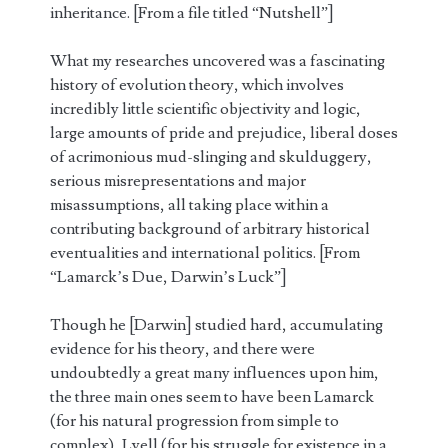
inheritance. [From a file titled “Nutshell”]
What my researches uncovered was a fascinating
history of evolution theory, which involves
incredibly little scientific objectivity and logic,
large amounts of pride and prejudice, liberal doses
of acrimonious mud-slinging and skulduggery,
serious misrepresentations and major
misassumptions, all taking place within a
contributing background of arbitrary historical
eventualities and international politics. [From
“Lamarck’s Due, Darwin’s Luck”]
Though he [Darwin] studied hard, accumulating
evidence for his theory, and there were
undoubtedly a great many influences upon him,
the three main ones seem to have been Lamarck
(for his natural progression from simple to
complex), Lyell (for his struggle for existence in a