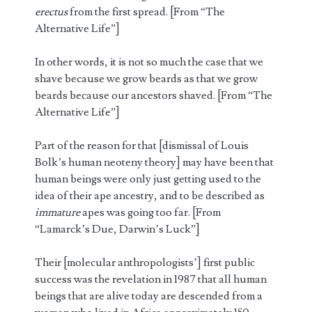
erectus
from the first spread. [From “The
Alternative Life”]
In other words, it is not so much the case that we
shave because we grow beards as that we grow
beards because our ancestors shaved. [From “The
Alternative Life”]
Part of the reason for that [dismissal of Louis
Bolk’s human neoteny theory] may have been that
human beings were only just getting used to the
idea of their ape ancestry, and to be described as
immature
apes was going too far. [From
“Lamarck’s Due, Darwin’s Luck”]
Their [molecular anthropologists’] first public
success was the revelation in 1987 that all human
beings that are alive today are descended from a