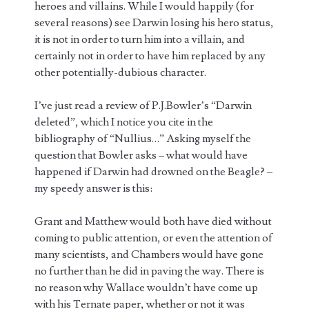
heroes and villains. While I would happily (for
several reasons) see Darwin losing his hero status,
it is not in order to turn him into a villain, and
certainly not in order to have him replaced by any
other potentially-dubious character.
I’ve just read a review of P.J.Bowler’s “Darwin
deleted”, which I notice you cite in the
bibliography of “Nullius…” Asking myself the
question that Bowler asks – what would have
happened if Darwin had drowned on the Beagle? –
my speedy answer is this:
Grant and Matthew would both have died without
coming to public attention, or even the attention of
many scientists, and Chambers would have gone
no further than he did in paving the way. There is
no reason why Wallace wouldn’t have come up
with his Ternate paper, whether or not it was