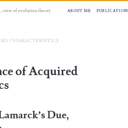
t, view of evolution theory
ABOUT ME
PUBLICATION
RED CHARACTERISTICS
nce of Acquired
cs
“Lamarck’s Due,