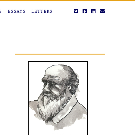
twitter
facebook
linkedin
email
S
ESSAYS
LETTERS
Primary
Sidebar