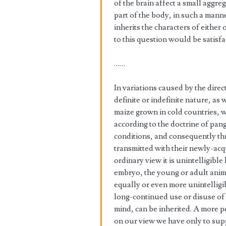
of the brain affect a small aggreg
part of the body, in such a mann
inherits the characters of eithe
to this question would be satisfa
……
In variations caused by the dire
definite or indefinite nature, as 
maize grown in cold countries, wi
according to the doctrine of pang
conditions, and consequently t
transmitted with their newly-acqu
ordinary view it is unintelligib
embryo, the young or adult animal
equally or even more unintelligi
long-continued use or disuse of 
mind, can be inherited. A more 
on our view we have only to supp