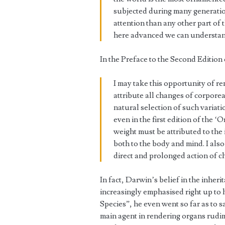
subjected during many generatio
attention than any other part of 
here advanced we can understand
In the Preface to the Second Editio
I may take this opportunity of re
attribute all changes of corpore
natural selection of such variat
even in the first edition of the ‘O
weight must be attributed to the 
both to the body and mind. I als
direct and prolonged action of ch
In fact, Darwin’s belief in the inher
increasingly emphasised right up to h
Species”, he even went so far as to s
main agent in rendering organs rudime