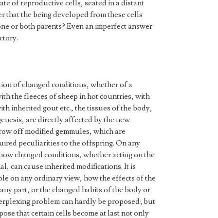
ate of reproductive cells, seated in a distant
er that the being developed from these cells
r one or both parents? Even an imperfect answer
ctory.
ction of changed conditions, whether of a
with the fleeces of sheep in hot countries, with
th inherited gout etc., the tissues of the body,
enesis, are directly affected by the new
hrow off modified gemmules, which are
ired peculiarities to the offspring. On any
le how changed conditions, whether acting on the
, can cause inherited modifications. It is
ble on any ordinary view, how the effects of the
any part, or the changed habits of the body or
perplexing problem can hardly be proposed; but
ose that certain cells become at last not only