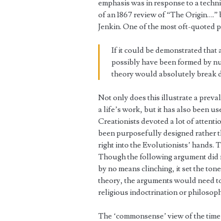
emphasis was in response to a technic
of an 1867 review of “The Origin….”
Jenkin. One of the most oft-quoted p
If it could be demonstrated that
possibly have been formed by nu
theory would absolutely break 
Not only does this illustrate a preval
a life’s work, but it has also been us
Creationists devoted a lot of attenti
been purposefully designed rather t
right into the Evolutionists’ hands.
Though the following argument did n
by no means clinching, it set the ton
theory, the arguments would need to
religious indoctrination or philosoph
The ‘commonsense’ view of the time