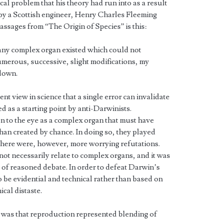
al problem that his theory had run into as a result
 by a Scottish engineer, Henry Charles Fleeming
assages from “The Origin of Species” is this:
 any complex organ existed which could not
merous, successive, slight modifications, my
down.
ent view in science that a single error can invalidate
ed as a starting point by anti-Darwinists.
on to the eye as a complex organ that must have
han created by chance. In doing so, they played
 There were, however, more worrying refutations.
ot necessarily relate to complex organs, and it was
e of reasoned debate. In order to defeat Darwin’s
 be evidential and technical rather than based on
ical distaste.
 was that reproduction represented blending of