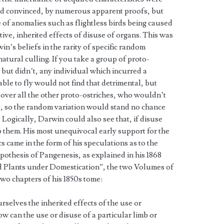
nd convinced, by numerous apparent proofs, but
of anomalies such as flightless birds being caused
ive, inherited effects of disuse of organs. This was
in’s beliefs in the rarity of specific random
natural culling. If you take a group of proto-
, but didn’t, any individual which incurred a
ble to fly would not find that detrimental, but
 over all the other proto-ostriches, who wouldn’t
fly, so the random variation would stand no chance
 Logically, Darwin could also see that, if disuse
 them. His most unequivocal early support for the
cs came in the form of his speculations as to the
pothesis of Pangenesis, as explained in his 1868
d Plants under Domestication”, the two Volumes of
 two chapters of his 1850s tome:
rselves the inherited effects of the use or
w can the use or disuse of a particular limb or