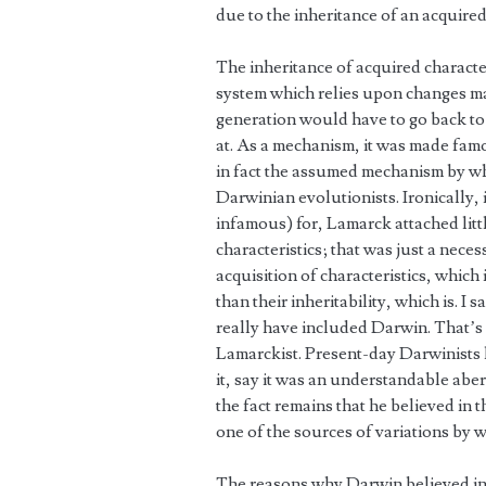
due to the inheritance of an acquired 
The inheritance of acquired character
system which relies upon changes ma
generation would have to go back to
at. As a mechanism, it was made famo
in fact the assumed mechanism by whi
Darwinian evolutionists. Ironically,
infamous) for, Lamarck attached litt
characteristics; that was just a nec
acquisition of characteristics, which
than their inheritability, which is. I
really have included Darwin. That’s
Lamarckist. Present-day Darwinists l
it, say it was an understandable abe
the fact remains that he believed in t
one of the sources of variations by 
The reasons why Darwin believed in 