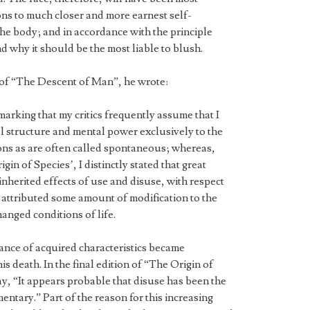
ns to much closer and more earnest self-
the body; and in accordance with the principle
 why it should be the most liable to blush.
n of “The Descent of Man”, he wrote:
marking that my critics frequently assume that I
al structure and mental power exclusively to the
ions as are often called spontaneous; whereas,
rigin of Species’, I distinctly stated that great
inherited effects of use and disuse, with respect
o attributed some amount of modification to the
anged conditions of life.
itance of acquired characteristics became
is death. In the final edition of “The Origin of
ay, “It appears probable that disuse has been the
ntary.” Part of the reason for this increasing