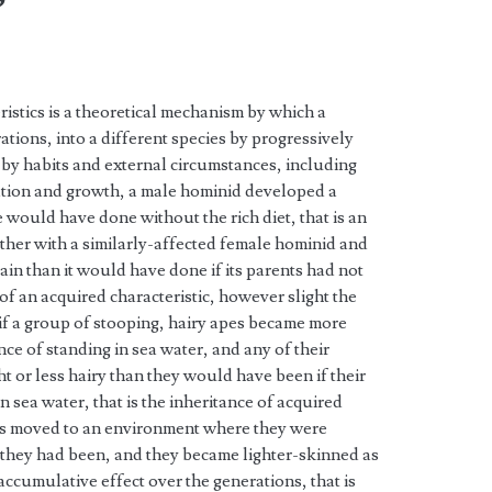
”
ristics is a theoretical mechanism by which a
tions, into a different species by progressively
y habits and external circumstances, including
station and growth, a male hominid developed a
e would have done without the rich diet, that is an
gether with a similarly-affected female hominid and
rain than it would have done if its parents had not
e of an acquired characteristic, however slight the
, if a group of stooping, hairy apes became more
ce of standing in sea water, and any of their
t or less hairy than they would have been if their
n sea water, that is the inheritance of acquired
nids moved to an environment where they were
 they had been, and they became lighter-skinned as
ccumulative effect over the generations, that is