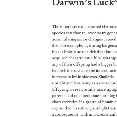
Darwin’s Luck
The inheritance of acquired characte
species can change, over many genera
accumulating minor changes caused b
diet. For example, if, during his ge
bigger brain due to a rich diet than h
acquired characteristic. If he got to
any of their offspring had a bigger b
had rich diets, that is the inheritanc
increase in brain size was. Similarly
upright and less hairy as a consequen
offspring were naturally more uprigh
parents had not spent time standing i
characteristics. If a group of homi
exposed to less strong sunlight than
a consequence, with an incremental a