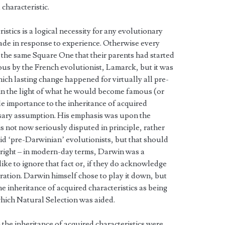
characteristic.
istics is a logical necessity for any evolutionary
de in response to experience. Otherwise every
 the same Square One that their parents had started
us by the French evolutionist, Lamarck, but it was
ch lasting change happened for virtually all pre-
 in the light of what he would become famous (or
le importance to the inheritance of acquired
essary assumption. His emphasis was upon the
 is not now seriously disputed in principle, rather
 said ‘pre-Darwinian’ evolutionists, but that should
 right – in modern-day terms, Darwin was a
ike to ignore that fact or, if they do acknowledge
rration. Darwin himself chose to play it down, but
he inheritance of acquired characteristics as being
which Natural Selection was aided.
the inheritance of acquired characteristics were