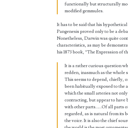
functionally but structurally mod
modified gemmules.
It has to be said that his hypotheti
Pangenesis proved only to be a deba
Nonetheless, Darwin was quite conten
characteristics, as may be demonstr
his 1873 book, “The Expression of t
It is a rather curious question w
redden, inasmuch as the whole su
This seems to depend, chiefly, on
been habitually exposed to the ai
which the small arteries not only
contracting, but appear to hav
with other parts……Of all parts o
regarded, as is natural from its 
the voice. It is also the chief s
the world is the most ornamented