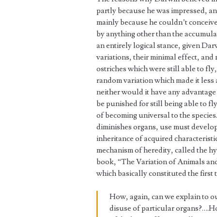
partly because he was impressed, a
mainly because he couldn’t conceive 
by anything other than the accumulat
an entirely logical stance, given Darw
variations, their minimal effect, and 
ostriches which were still able to fly
random variation which made it less a
neither would it have any advantage
be punished for still being able to 
of becoming universal to the species.
diminishes organs, use must develop
inheritance of acquired characteristi
mechanism of heredity, called the hy
book, “The Variation of Animals an
which basically constituted the first
How, again, can we explain to ou
disuse of particular organs?….Ho