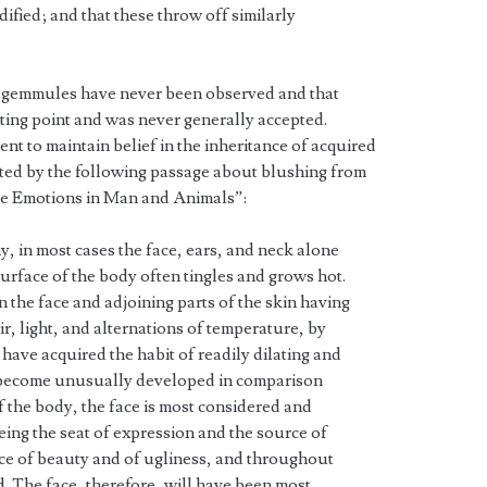
ified; and that these throw off similarly
cal gemmules have never been observed and that
ting point and was never generally accepted.
t to maintain belief in the inheritance of acquired
ated by the following passage about blushing from
he Emotions in Man and Animals”:
hy, in most cases the face, ears, and neck alone
rface of the body often tingles and grows hot.
 the face and adjoining parts of the skin having
r, light, and alternations of temperature, by
 have acquired the habit of readily dilating and
e become unusually developed in comparison
f the body, the face is most considered and
being the seat of expression and the source of
ource of beauty and of ugliness, and throughout
. The face, therefore, will have been most