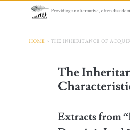
Providing an alternative, often dissiden
HOME
>
THE INHERITANCE OF ACQUI
The Inherita
Characteristi
Extracts from 