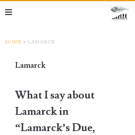
HOME
>
LAMARCK
Lamarck
What I say about
Lamarck in
“Lamarck’s Due,