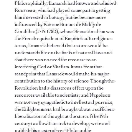
Philosophically, Lamarck had known and admired
Rousseau, who had played some part in getting
him interested in botany, but he became more
influenced by Étienne Bonnot de Mably de
Condillac (1715-1780), whose Sensationalism was
the French equivalent of Empiricism. In religious
terms, Lamarck believed that nature would be
understandable on the basis of natural laws and
that there was no need for recourse to an
interfering God or Vitalism. It was from that
standpoint that Lamarck would make his major
contribution to the history of science. Though the
Revolution had a disastrous effect upon the
resources available to scientists, and Napoleon
was not very sympathetic to intellectual pursuits,
the Enlightenment had brought about a sufficient
liberalisation of thought at the start of the 19th
century to allow Lamarck to develop, write and
publish his masterpiece, “Philosophie