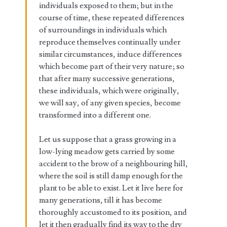
individuals exposed to them; but in the
course of time, these repeated differences
of surroundings in individuals which
reproduce themselves continually under
similar circumstances, induce differences
which become part of their very nature; so
that after many successive generations,
these individuals, which were originally,
we will say, of any given species, become
transformed into a different one.
Let us suppose that a grass growing in a
low-lying meadow gets carried by some
accident to the brow of a neighbouring hill,
where the soil is still damp enough for the
plant to be able to exist. Let it live here for
many generations, till it has become
thoroughly accustomed to its position, and
let it then gradually find its way to the dry