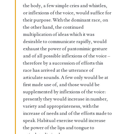
the body, a few simple cries and whistles,
or inflexions of the voice, would suffice for
their purpose. With the dominant race, on
the other hand, the continued
multiplication of ideas which it was
desirable to communicate rapidly, would
exhaust the power of pantomimic gesture
and of all possible inflexions of the voice –
therefore by a succession of efforts this
race has arrived at the utterance of
articulate sounds. A few only would be at
first made use of, and those would be
supplemented by inflexions of the voice:
presently they would increase in number,
variety and appropriateness, with the
increase of needs and of the efforts made to
speak. Habitual exercise would increase
the power of the lips and tongue to