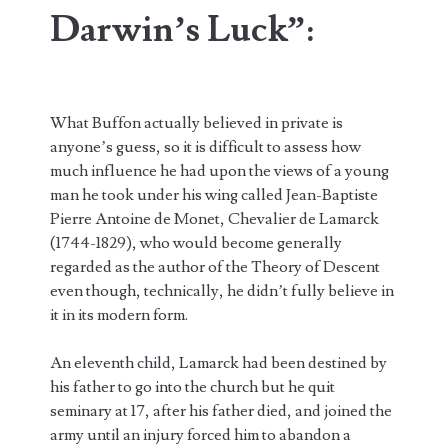
Darwin’s Luck”:
What Buffon actually believed in private is
anyone’s guess, so it is difficult to assess how
much influence he had upon the views of a young
man he took under his wing called Jean-Baptiste
Pierre Antoine de Monet, Chevalier de Lamarck
(1744-1829), who would become generally
regarded as the author of the Theory of Descent
even though, technically, he didn’t fully believe in
it in its modern form.
An eleventh child, Lamarck had been destined by
his father to go into the church but he quit
seminary at 17, after his father died, and joined the
army until an injury forced him to abandon a