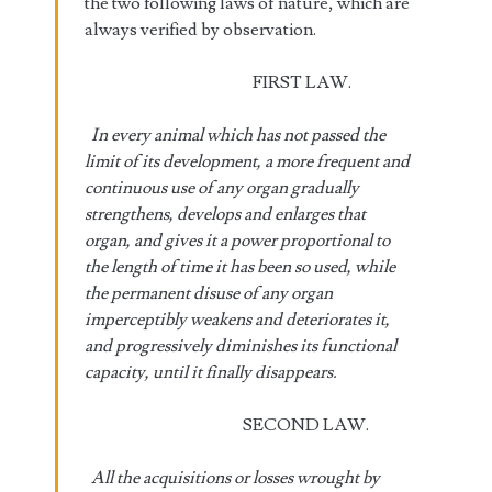
the two following laws of nature, which are
always verified by observation.
FIRST LAW.
In every animal which has not passed the
limit of its development, a more frequent and
continuous use of any organ gradually
strengthens, develops and enlarges that
organ, and gives it a power proportional to
the length of time it has been so used, while
the permanent disuse of any organ
imperceptibly weakens and deteriorates it,
and progressively diminishes its functional
capacity, until it finally disappears.
SECOND LAW.
All the acquisitions or losses wrought by