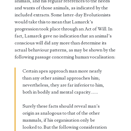
animals, and his regular references to the needs
and wants of those animals, as indicated by the
included extracts. Some latter-day Evolutionists
would take this to mean that Lamarck’s
progression took place through an Act of Will. In
fact, Lamarck gave no indication that an animal’s
conscious will did any more than determine its
actual behaviour patterns, as may be shown by the
following passage concerning human vocalisation:
Certain apes approach man more nearly
than any other animal approaches him;
nevertheless, they are far inferior to him,
both in bodily and mental capacity…….
Surely these facts should reveal man’s
origin as analogous to that of the other
mammals, if his organisation only be
looked to. But the following consideration