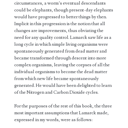
circumstances, a worm’s eventual descendants
could be elephants, though present-day elephants
would have progressed to better things by then.
Implicit in this progression is the notion that all
changes are improvements, thus obviating the
need for any quality control. Lamarck saw life as a
long cycle in which simple living organisms were
spontaneously generated from dead matter and
became transformed through descent into more
complex organisms, leaving the corpses of all the
individual organisms to become the dead matter
from which new life became spontaneously
generated. He would have been delighted to learn
of the Nitrogen and Carbon Dioxide cycles.
For the purposes of the rest of this book, the three
most important assumptions that Lamarck made,
expressed in my words, were as follows: