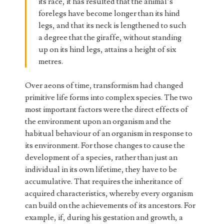
its race, it has resulted that the animal’s
forelegs have become longer than its hind
legs, and that its neck is lengthened to such
a degree that the giraffe, without standing
up on its hind legs, attains a height of six
metres.
Over aeons of time, transformism had changed
primitive life forms into complex species. The two
most important factors were the direct effects of
the environment upon an organism and the
habitual behaviour of an organism in response to
its environment. For those changes to cause the
development of a species, rather than just an
individual in its own lifetime, they have to be
accumulative. That requires the inheritance of
acquired characteristics, whereby every organism
can build on the achievements of its ancestors. For
example, if, during his gestation and growth, a