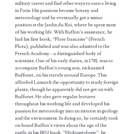
military career and find other ways to earn a living
in Paris. His passions became botany and
meteorology and he eventually got a minor
position at the Jardin du Roi, where he spent most
of his working life. With Buffon’s assistance, he
had his first book, “Flore francaise” (French
Flora), published and was also admitted to the
French Academy – a distinguished body of
scientists. One of his early duties, in 1781, was to
accompany Buffon’s young son, nicknamed
Buffonet, on his travels around Europe. This
afforded Lamarck the opportunity to study foreign
plants, though he apparently did not get on with
Buffonet. He also gave regular lectures
throughout his working life and developed his
passion for meteorology into an interest in geology
and the environment. In doing so, he certainly took
on board Buffon’s views about the age of the
earth; in his 1802 book, “Hydrogéologie”, he