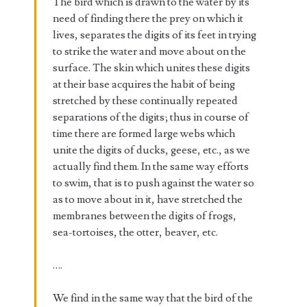
The bird which is drawn to the water by its
need of finding there the prey on which it
lives, separates the digits of its feet in trying
to strike the water and move about on the
surface. The skin which unites these digits
at their base acquires the habit of being
stretched by these continually repeated
separations of the digits; thus in course of
time there are formed large webs which
unite the digits of ducks, geese, etc., as we
actually find them. In the same way efforts
to swim, that is to push against the water so
as to move about in it, have stretched the
membranes between the digits of frogs,
sea-tortoises, the otter, beaver, etc.
….
We find in the same way that the bird of the