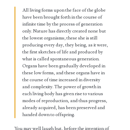
All living forms upon the face of the globe
have been brought forth in the course of
infinite time by the process of generation
only. Nature has directly created none but
the lowest organisms; these she is still
producing every day, they being, as it were,
the first sketches of life and produced by
what is called spontaneous generation.
Organs have been gradually developed in
these low forms, and these organs have in
the course of time increased in diversity
and complexity. The power of growth in
each living body has given rise to various
modes of reproduction, and thus progress,
already acquired, has been preserved and
handed down to offspring.
You may well laugh but, before the invention of