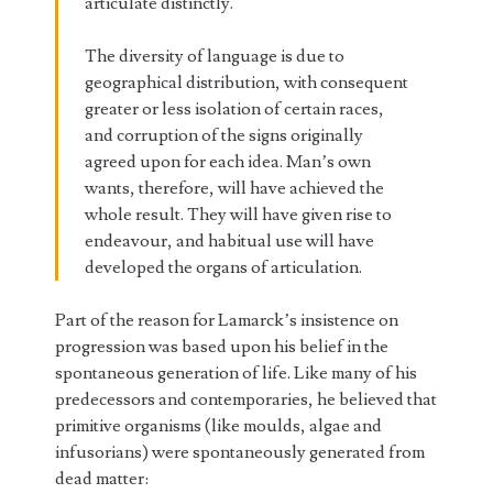
articulate distinctly.
The diversity of language is due to
geographical distribution, with consequent
greater or less isolation of certain races,
and corruption of the signs originally
agreed upon for each idea. Man’s own
wants, therefore, will have achieved the
whole result. They will have given rise to
endeavour, and habitual use will have
developed the organs of articulation.
Part of the reason for Lamarck’s insistence on
progression was based upon his belief in the
spontaneous generation of life. Like many of his
predecessors and contemporaries, he believed that
primitive organisms (like moulds, algae and
infusorians) were spontaneously generated from
dead matter: