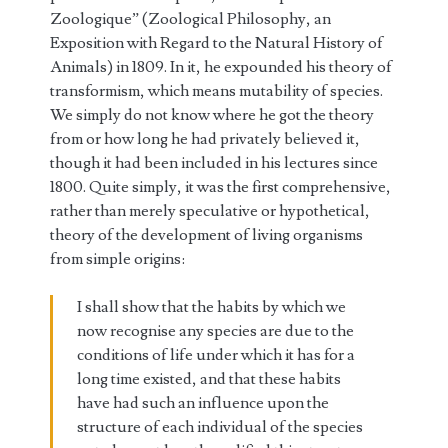
Zoologique” (Zoological Philosophy, an
Exposition with Regard to the Natural History of
Animals) in 1809. In it, he expounded his theory of
transformism, which means mutability of species.
We simply do not know where he got the theory
from or how long he had privately believed it,
though it had been included in his lectures since
1800. Quite simply, it was the first comprehensive,
rather than merely speculative or hypothetical,
theory of the development of living organisms
from simple origins:
I shall show that the habits by which we
now recognise any species are due to the
conditions of life under which it has for a
long time existed, and that these habits
have had such an influence upon the
structure of each individual of the species