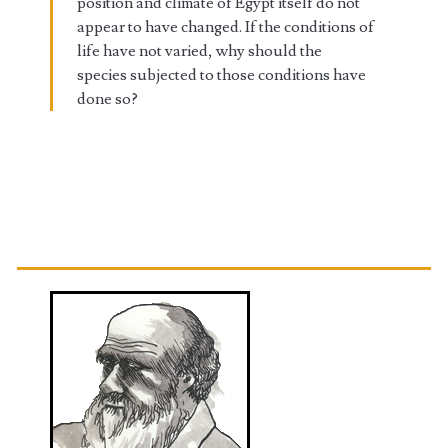
position and climate of Egypt itself do not
appear to have changed. If the conditions of
life have not varied, why should the
species subjected to those conditions have
done so?
Primary
Sidebar