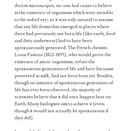
decent microscopes, no-one had cause to believe
in the existence of organisms which were invisible
to the naked eye, so it was only natural to assume
that any life forms that emerged in places where
there had previously not been life (like earth, food
and dirty underwear) had to have been
spontaneously generated. The French chemist,
Louis Pasteur (1822-1895), who would prove the
existence of micro-organisms, refute the
spontaneous generation of life and have his name
preserved in milk, had not been born yet. Besides,
though no instance of spontaneous generation of
life has ever been observed, the majority of
scientists believe that it did once happen here on
Earth. Many biologists aim to achieve it (even
though it would not actually be spontaneous if
they did).