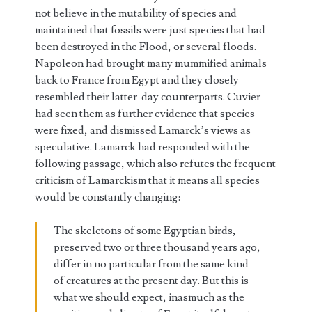
not believe in the mutability of species and
maintained that fossils were just species that had
been destroyed in the Flood, or several floods.
Napoleon had brought many mummified animals
back to France from Egypt and they closely
resembled their latter-day counterparts. Cuvier
had seen them as further evidence that species
were fixed, and dismissed Lamarck’s views as
speculative. Lamarck had responded with the
following passage, which also refutes the frequent
criticism of Lamarckism that it means all species
would be constantly changing:
The skeletons of some Egyptian birds,
preserved two or three thousand years ago,
differ in no particular from the same kind
of creatures at the present day. But this is
what we should expect, inasmuch as the