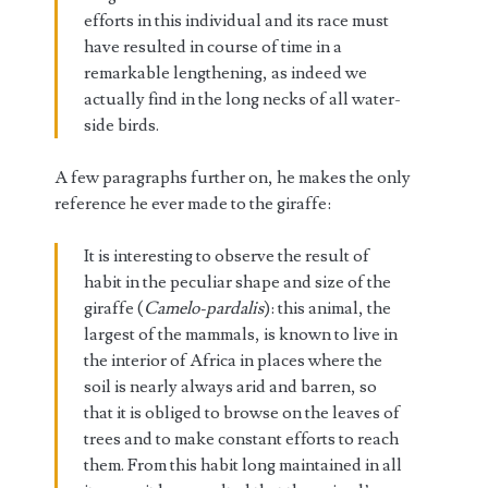
efforts in this individual and its race must
have resulted in course of time in a
remarkable lengthening, as indeed we
actually find in the long necks of all water-
side birds.
A few paragraphs further on, he makes the only
reference he ever made to the giraffe:
It is interesting to observe the result of
habit in the peculiar shape and size of the
giraffe (
Camelo-pardalis
): this animal, the
largest of the mammals, is known to live in
the interior of Africa in places where the
soil is nearly always arid and barren, so
that it is obliged to browse on the leaves of
trees and to make constant efforts to reach
them. From this habit long maintained in all