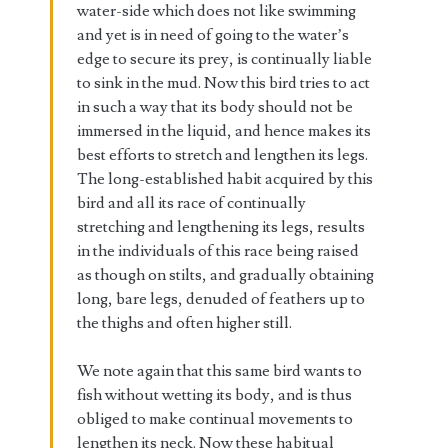
water-side which does not like swimming
and yet is in need of going to the water’s
edge to secure its prey, is continually liable
to sink in the mud. Now this bird tries to act
in such a way that its body should not be
immersed in the liquid, and hence makes its
best efforts to stretch and lengthen its legs.
The long-established habit acquired by this
bird and all its race of continually
stretching and lengthening its legs, results
in the individuals of this race being raised
as though on stilts, and gradually obtaining
long, bare legs, denuded of feathers up to
the thighs and often higher still.
We note again that this same bird wants to
fish without wetting its body, and is thus
obliged to make continual movements to
lengthen its neck. Now these habitual