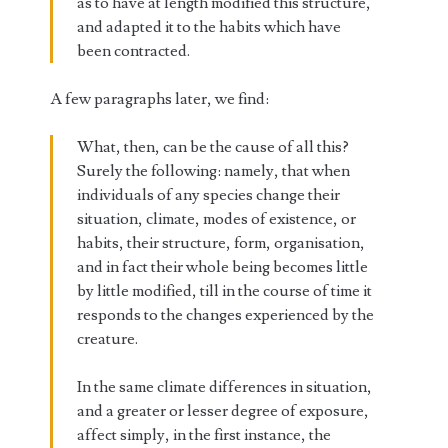
as to have at length modified this structure,
and adapted it to the habits which have
been contracted.
A few paragraphs later, we find:
What, then, can be the cause of all this?
Surely the following: namely, that when
individuals of any species change their
situation, climate, modes of existence, or
habits, their structure, form, organisation,
and in fact their whole being becomes little
by little modified, till in the course of time it
responds to the changes experienced by the
creature.
In the same climate differences in situation,
and a greater or lesser degree of exposure,
affect simply, in the first instance, the