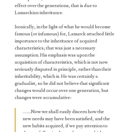
effect over the generations, that is due to
Lamarckian inheritance.
Ironically, in the light of what he would become
famous (or infamous) for, Lamarck attached little
importance to the inheritance of acquired
characteristics; that was just a necessary
assumption. His emphasis was upon the
acquisition of characteristics, which is not now
seriously disputed in principle, rather than their
inheritability, which is. He was certainly a
gradualist, so he did not believe that significant
changes would occur over one generation, but
changes were accumulative:
……..Now we shall easily discern how the
new needs may have been satisfied, and the
new habits acquired, if we pay attention to