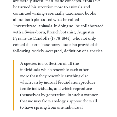
are merely useful man-made concepts. From 1793,
he turned his attention more to animals and
continued writing essentially taxonomic books
about both plants and what he called
‘invertebrate’ animals. In doing so, he collaborated
with a Swiss-born, French botanist, Augustin
Pyrame de Candolle (1778-1841), who not only
coined the term ‘taxonomy’ but also provided the
following, widely-accepted, definition of a species:
A species is a collection of all the
individuals which resemble each other
more than they resemble anything else,
which can by mutual fecundation produce
fertile individuals, and which reproduce
themselves by generation, in such a manner
that we may from analogy suppose them all
to have sprung from one individual.