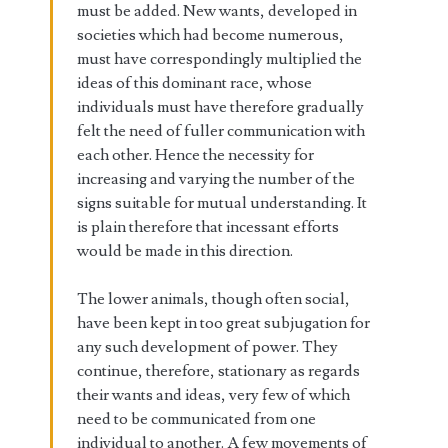
must be added. New wants, developed in
societies which had become numerous,
must have correspondingly multiplied the
ideas of this dominant race, whose
individuals must have therefore gradually
felt the need of fuller communication with
each other. Hence the necessity for
increasing and varying the number of the
signs suitable for mutual understanding. It
is plain therefore that incessant efforts
would be made in this direction.
The lower animals, though often social,
have been kept in too great subjugation for
any such development of power. They
continue, therefore, stationary as regards
their wants and ideas, very few of which
need to be communicated from one
individual to another. A few movements of