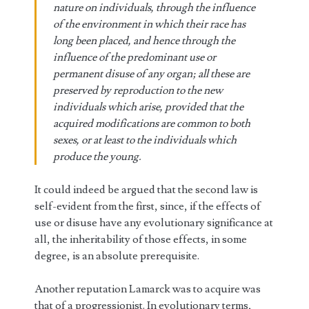
nature on individuals, through the influence
of the environment in which their race has
long been placed, and hence through the
influence of the predominant use or
permanent disuse of any organ; all these are
preserved by reproduction to the new
individuals which arise, provided that the
acquired modifications are common to both
sexes, or at least to the individuals which
produce the young.
It could indeed be argued that the second law is
self-evident from the first, since, if the effects of
use or disuse have any evolutionary significance at
all, the inheritability of those effects, in some
degree, is an absolute prerequisite.
Another reputation Lamarck was to acquire was
that of a progressionist. In evolutionary terms,