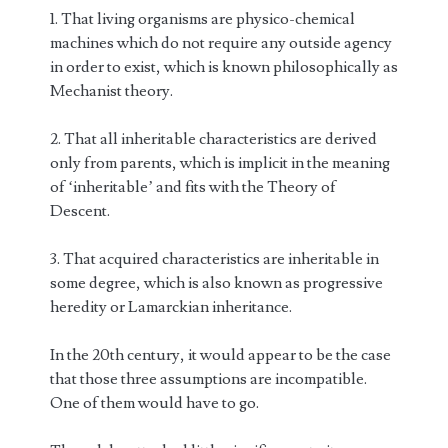
1. That living organisms are physico-chemical
machines which do not require any outside agency
in order to exist, which is known philosophically as
Mechanist theory.
2. That all inheritable characteristics are derived
only from parents, which is implicit in the meaning
of ‘inheritable’ and fits with the Theory of
Descent.
3. That acquired characteristics are inheritable in
some degree, which is also known as progressive
heredity or Lamarckian inheritance.
In the 20th century, it would appear to be the case
that those three assumptions are incompatible.
One of them would have to go.