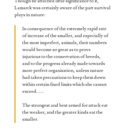
Though he attached little significance to it,
Lamarck was certainly aware of the part survival
plays in nature:
In consequence of the extremely rapid rate
of increase of the smaller, and especially of
the most imperfect, animals, their numbers
would become so great as to prove
injurious to the conservation of breeds,
and to the progress already made towards
more perfect organisation, unless nature
had taken precautions to keep them down
within certain fixed limits which she cannot
exceed…….
The strongest and best armed for attack eat
the weaker, and the greater kinds eat the
smaller.