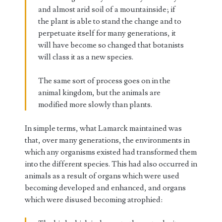
and almost arid soil of a mountainside; if
the plant is able to stand the change and to
perpetuate itself for many generations, it
will have become so changed that botanists
will class it as a new species.
The same sort of process goes on in the
animal kingdom, but the animals are
modified more slowly than plants.
In simple terms, what Lamarck maintained was
that, over many generations, the environments in
which any organisms existed had transformed them
into the different species. This had also occurred in
animals as a result of organs which were used
becoming developed and enhanced, and organs
which were disused becoming atrophied: