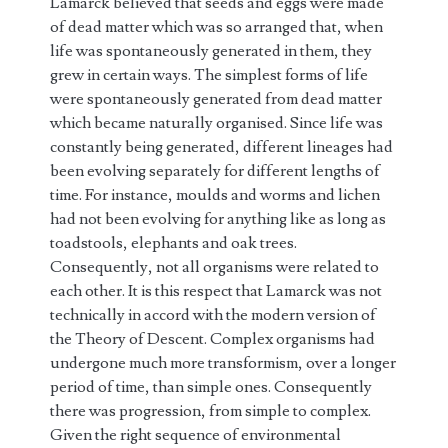
Lamarck believed that seeds and eggs were made
of dead matter which was so arranged that, when
life was spontaneously generated in them, they
grew in certain ways. The simplest forms of life
were spontaneously generated from dead matter
which became naturally organised. Since life was
constantly being generated, different lineages had
been evolving separately for different lengths of
time. For instance, moulds and worms and lichen
had not been evolving for anything like as long as
toadstools, elephants and oak trees.
Consequently, not all organisms were related to
each other. It is this respect that Lamarck was not
technically in accord with the modern version of
the Theory of Descent. Complex organisms had
undergone much more transformism, over a longer
period of time, than simple ones. Consequently
there was progression, from simple to complex.
Given the right sequence of environmental