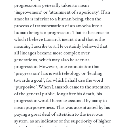
progression is generally taken to mean
‘improvement’ or ‘attainment of superiority’. If an
amoeba is inferior to a human being, then the
process of transformation of an amoeba into a
human being is a progression. That is the sense in
which I believe Lamarck meant it and that is the
meaning I ascribe to it. He certainly believed that
all lineages became more complex over
generations, which may also be seen as
progression. However, one connotation that
‘progression’ has is with teleology or ‘leading
towards a goal’, for which I shall use the word
‘purposive’. When Lamarck came to the attention
of the general public, long after his death, his
progression would become assumed by many to
mean purposiveness. This was accentuated by his
paying a great deal of attention to the nervous
system, as an indicator of the superiority of higher