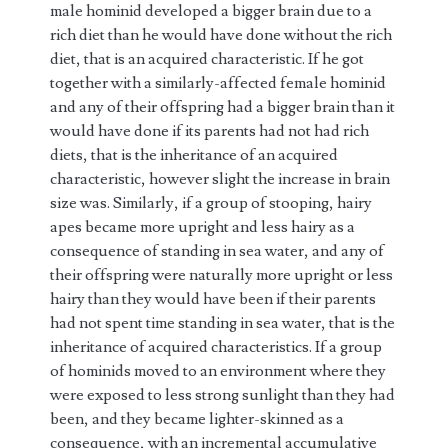
male hominid developed a bigger brain due to a
rich diet than he would have done without the rich
diet, that is an acquired characteristic. If he got
together with a similarly-affected female hominid
and any of their offspring had a bigger brain than it
would have done if its parents had not had rich
diets, that is the inheritance of an acquired
characteristic, however slight the increase in brain
size was. Similarly, if a group of stooping, hairy
apes became more upright and less hairy as a
consequence of standing in sea water, and any of
their offspring were naturally more upright or less
hairy than they would have been if their parents
had not spent time standing in sea water, that is the
inheritance of acquired characteristics. If a group
of hominids moved to an environment where they
were exposed to less strong sunlight than they had
been, and they became lighter-skinned as a
consequence, with an incremental accumulative