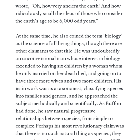
wrote, “Oh, how very ancient the earth! And how
ridiculously small the ideas of those who consider
the earth’s age to be 6,000 odd years.”
At the same time, he also coined the term ‘biology’
as the science of all living things, though there are
other claimants to that title. He was undoubtedly
an unconventional man whose interest in biology
extended to having six children by a woman whom
he only married on her death bed, and going on to
have three more wives and two more children. His
main work was as a taxonomist, classifying species
into families and genera, and he approached the
subject methodically and scientifically. As Buffon
had done, he saw natural progressive
relationships between species, from simple to
complex. Perhaps his most revolutionary claim was
that there is no such natural thing as species; they