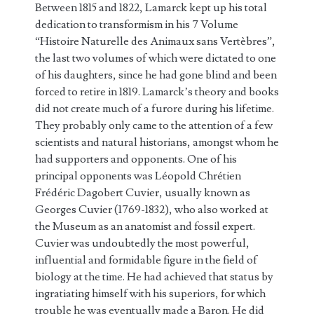
Between 1815 and 1822, Lamarck kept up his total
dedication to transformism in his 7 Volume
“Histoire Naturelle des Animaux sans Vertèbres”,
the last two volumes of which were dictated to one
of his daughters, since he had gone blind and been
forced to retire in 1819. Lamarck’s theory and books
did not create much of a furore during his lifetime.
They probably only came to the attention of a few
scientists and natural historians, amongst whom he
had supporters and opponents. One of his
principal opponents was Léopold Chrétien
Frédéric Dagobert Cuvier, usually known as
Georges Cuvier (1769-1832), who also worked at
the Museum as an anatomist and fossil expert.
Cuvier was undoubtedly the most powerful,
influential and formidable figure in the field of
biology at the time. He had achieved that status by
ingratiating himself with his superiors, for which
trouble he was eventually made a Baron. He did