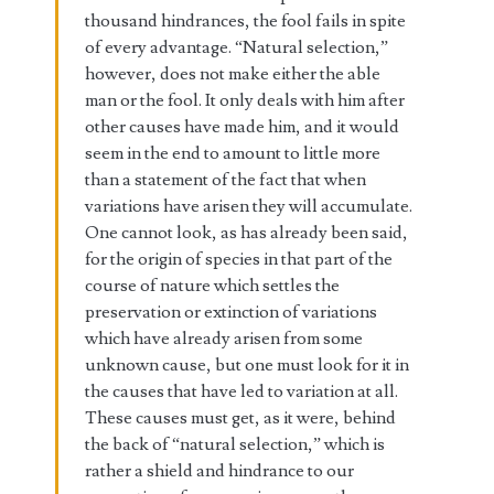
thousand hindrances, the fool fails in spite
of every advantage. “Natural selection,”
however, does not make either the able
man or the fool. It only deals with him after
other causes have made him, and it would
seem in the end to amount to little more
than a statement of the fact that when
variations have arisen they will accumulate.
One cannot look, as has already been said,
for the origin of species in that part of the
course of nature which settles the
preservation or extinction of variations
which have already arisen from some
unknown cause, but one must look for it in
the causes that have led to variation at all.
These causes must get, as it were, behind
the back of “natural selection,” which is
rather a shield and hindrance to our