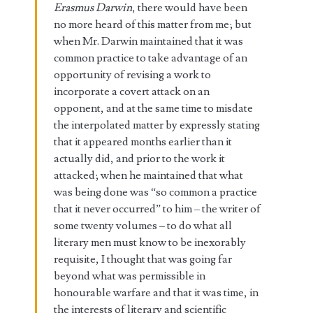
Erasmus Darwin
, there would have been
no more heard of this matter from me; but
when Mr. Darwin maintained that it was
common practice to take advantage of an
opportunity of revising a work to
incorporate a covert attack on an
opponent, and at the same time to misdate
the interpolated matter by expressly stating
that it appeared months earlier than it
actually did, and prior to the work it
attacked; when he maintained that what
was being done was “so common a practice
that it never occurred” to him – the writer of
some twenty volumes – to do what all
literary men must know to be inexorably
requisite, I thought that was going far
beyond what was permissible in
honourable warfare and that it was time, in
the interests of literary and scientific