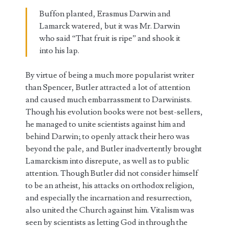
Buffon planted, Erasmus Darwin and
Lamarck watered, but it was Mr. Darwin
who said “That fruit is ripe” and shook it
into his lap.
By virtue of being a much more popularist writer
than Spencer, Butler attracted a lot of attention
and caused much embarrassment to Darwinists.
Though his evolution books were not best-sellers,
he managed to unite scientists against him and
behind Darwin; to openly attack their hero was
beyond the pale, and Butler inadvertently brought
Lamarckism into disrepute, as well as to public
attention. Though Butler did not consider himself
to be an atheist, his attacks on orthodox religion,
and especially the incarnation and resurrection,
also united the Church against him. Vitalism was
seen by scientists as letting God in through the