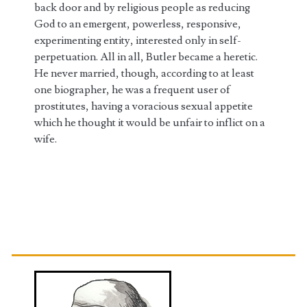
back door and by religious people as reducing
God to an emergent, powerless, responsive,
experimenting entity, interested only in self-
perpetuation. All in all, Butler became a heretic.
He never married, though, according to at least
one biographer, he was a frequent user of
prostitutes, having a voracious sexual appetite
which he thought it would be unfair to inflict on a
wife.
Primary
Sidebar