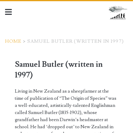
HOME
>
SAMUEL BUTLER (WRITTEN IN 1997)
Samuel Butler (written in
1997)
Living in New Zealand as a sheepfarmer at the
time of publication of “The Origin of Species” was
a well-educated, artistically-talented Englishman
called Samuel Butler (1835-1902), whose
grandfather had been Darwin’s headmaster at
school. He had ‘dropped out’ to New Zealand in