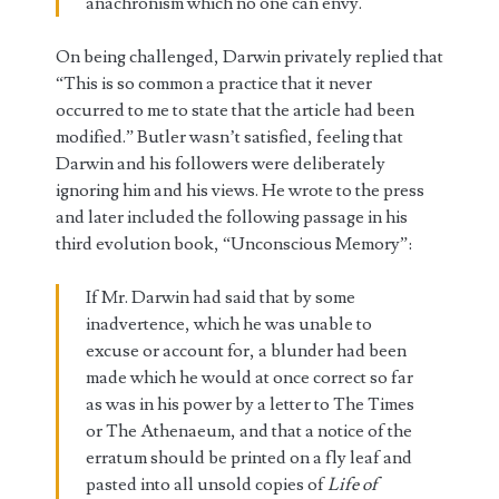
anachronism which no one can envy.
On being challenged, Darwin privately replied that
“This is so common a practice that it never
occurred to me to state that the article had been
modified.” Butler wasn’t satisfied, feeling that
Darwin and his followers were deliberately
ignoring him and his views. He wrote to the press
and later included the following passage in his
third evolution book, “Unconscious Memory”:
If Mr. Darwin had said that by some
inadvertence, which he was unable to
excuse or account for, a blunder had been
made which he would at once correct so far
as was in his power by a letter to The Times
or The Athenaeum, and that a notice of the
erratum should be printed on a fly leaf and
pasted into all unsold copies of
Life of