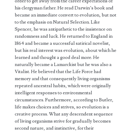
order to get away from the career expectations of
his clergyman father. He read Darwin’s book and
became an immediate convert to evolution, but not
to the emphasis on Natural Selection. Like
Spencer, he was antipathetic to the insistence on
randomness and luck. He returned to England in
1864 and became a successful satirical novelist,
but his real interest was evolution, about which he
learned and thought a good deal more. He
naturally became a Lamarckist but he was also a
Vitalist. He believed that the Life Force had
memory and that consequently living organisms
repeated ancestral habits, which were originally
intelligent responses to environmental
circumstances. Furthermore, according to Butler,
life makes choices and strives, so evolution is a
creative process. What any descendent sequence
of living organisms strive for gradually becomes
second nature, and instinctive, for their