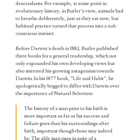
descendants. For example, at some point in
evolutionary history, in Butler’s view, animals had
to breathe deliberately, just as they eat now, but
habitual practice turned that process into a sub-
conscious instinct.
Before Darwin’s death in 1882, Butler published
three books for a general readership, which not
only expounded his own developing views but
also mirrored his growing antagonism towards
Darwin. In his 1877 book, “Life and Habit”, he
apologetically begged to differ with Darwin over
the importance of Natural Selection:
The history of a man prior to his birth is
more important as far as his success and
failure goes than his surroundings after
birth, important though those may indeed
be. The able man rises in spite of a