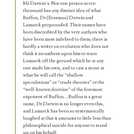
Mr.Darwin’s. Not one person in ten
thousand has any distinct idea of what
Buffon, Dr.(Erasmus) Darwin and
Lamarck propounded. Their names have
been discredited by the very authors who
have been most indebted to them; there is
hardly a writer on evolution who does not
think it incumbent upon him to warn
Lamarck off the ground which he at any
rate made his own, and to cast a stone at
what he will call the “shallow
speculations” or “crude theories” or the
“well-known doctrine” of the foremost
exponent of Buffon…..Buffon is a great
name, Dr.Darwin is no longer even this,
and Lamarck has been so systematically
laughed at that it amounts to little less than
philosophical suicide for anyone to stand
up on his behalf.