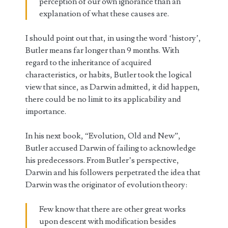
perception of our own ignorance than an
explanation of what these causes are.
I should point out that, in using the word ‘history’,
Butler means far longer than 9 months. With
regard to the inheritance of acquired
characteristics, or habits, Butler took the logical
view that since, as Darwin admitted, it did happen,
there could be no limit to its applicability and
importance.
In his next book, “Evolution, Old and New”,
Butler accused Darwin of failing to acknowledge
his predecessors. From Butler’s perspective,
Darwin and his followers perpetrated the idea that
Darwin was the originator of evolution theory:
Few know that there are other great works
upon descent with modification besides