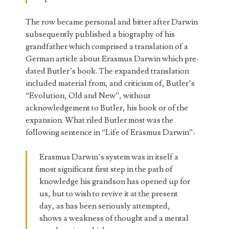
The row became personal and bitter after Darwin
subsequently published a biography of his
grandfather which comprised a translation of a
German article about Erasmus Darwin which pre-
dated Butler’s book. The expanded translation
included material from, and criticism of, Butler’s
“Evolution, Old and New”, without
acknowledgement to Butler, his book or of the
expansion. What riled Butler most was the
following sentence in “Life of Erasmus Darwin”:
Erasmus Darwin’s system was in itself a
most significant first step in the path of
knowledge his grandson has opened up for
us, but to wish to revive it at the present
day, as has been seriously attempted,
shows a weakness of thought and a mental