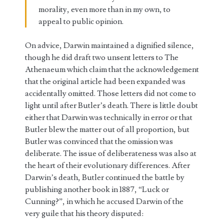
morality, even more than in my own, to
appeal to public opinion.
On advice, Darwin maintained a dignified silence,
though he did draft two unsent letters to The
Athenaeum which claim that the acknowledgement
that the original article had been expanded was
accidentally omitted. Those letters did not come to
light until after Butler’s death. There is little doubt
either that Darwin was technically in error or that
Butler blew the matter out of all proportion, but
Butler was convinced that the omission was
deliberate. The issue of deliberateness was also at
the heart of their evolutionary differences. After
Darwin’s death, Butler continued the battle by
publishing another book in 1887, “Luck or
Cunning?”, in which he accused Darwin of the
very guile that his theory disputed: